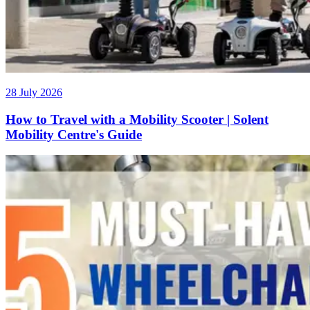
28 July 2026
How to Travel with a Mobility Scooter | Solent
Mobility Centre's Guide