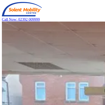
Call Now: 02392 009999