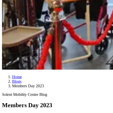
Home
Blogs
Members Day 2023
Solent Mobility Centre Blog
Members Day 2023