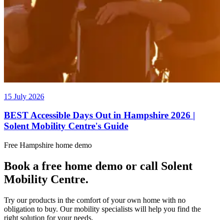
15 July 2026
BEST Accessible Days Out in Hampshire 2026 |
Solent Mobility Centre's Guide
Free Hampshire home demo
Book a free home demo or call Solent
Mobility Centre.
Try our products in the comfort of your own home with no
obligation to buy. Our mobility specialists will help you find the
right solution for your needs.