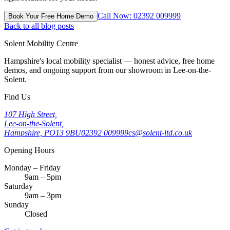
Call Now: 02392 009999
Book Your Free Home Demo
Back to all blog posts
Solent Mobility Centre
Hampshire's local mobility specialist — honest advice, free home
demos, and ongoing support from our showroom in Lee-on-the-
Solent.
Find Us
107 High Street,
Lee-on-the-Solent,
Hampshire, PO13 9BU
02392 009999
cs@solent-ltd.co.uk
Opening Hours
Monday – Friday
9am – 5pm
Saturday
9am – 3pm
Sunday
Closed