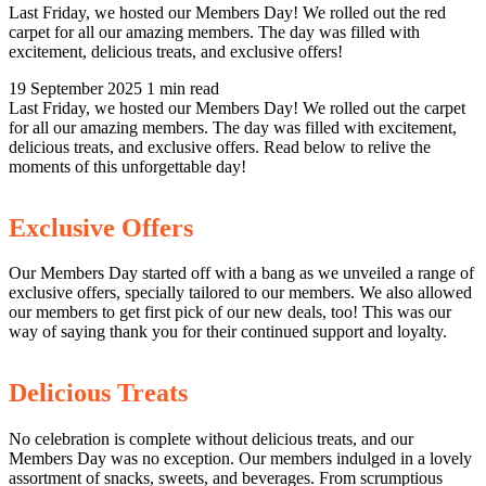
Last Friday, we hosted our Members Day! We rolled out the red
carpet for all our amazing members. The day was filled with
excitement, delicious treats, and exclusive offers!
19 September 2025
1 min read
Last Friday, we hosted our Members Day! We rolled out the carpet
for all our amazing members. The day was filled with excitement,
delicious treats, and exclusive offers. Read below to relive the
moments of this unforgettable day!
Exclusive Offers
Our Members Day started off with a bang as we unveiled a range of
exclusive offers, specially tailored to our members. We also allowed
our members to get first pick of our new deals, too! This was our
way of saying thank you for their continued support and loyalty.
Delicious Treats
No celebration is complete without delicious treats, and our
Members Day was no exception. Our members indulged in a lovely
assortment of snacks, sweets, and beverages. From scrumptious