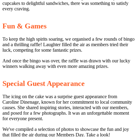
cupcakes to delightful sandwiches, there was something to satisfy
every craving.
Fun & Games
To keep the high spirits soaring, we organised a few rounds of bingo
and a thrilling raffle! Laughter filled the air as members tried their
luck, competing for some fantastic prizes.
And once the bingo was over, the raffle was drawn with our lucky
winners walking away with even more amazing prizes.
Special Guest Appearance
The icing on the cake was a surprise guest appearance from
Caroline Dinenage, known for her commitment to local community
causes. She shared inspiring stories, interacted with our members,
and posed for a few photographs. It was an unforgettable moment
for everyone present.
We've compiled a selection of photos to showcase the fun and joy
that filled the air during our Members Day. Take a look!