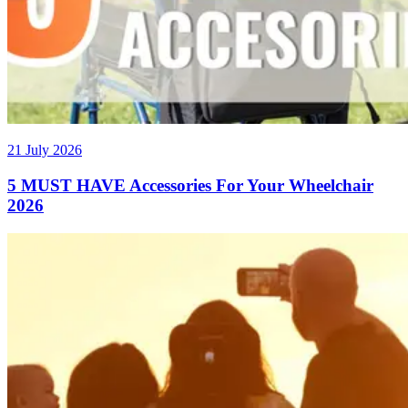
21 July 2026
5 MUST HAVE Accessories For Your Wheelchair
2026