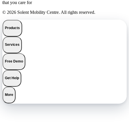
that you care for
© 2026 Solent Mobility Centre. All rights reserved.
Products
Services
Free Demo
Get Help
More