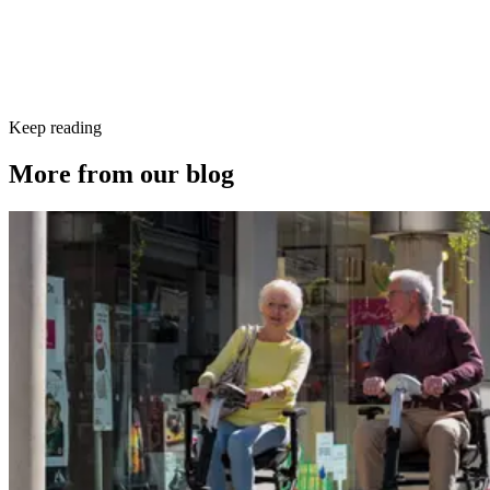
Keep reading
More from our blog