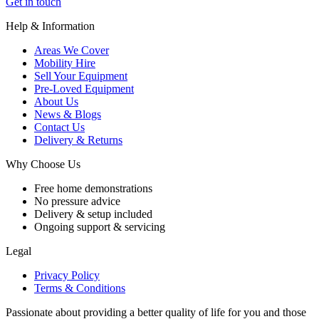
Get in touch
Help & Information
Areas We Cover
Mobility Hire
Sell Your Equipment
Pre-Loved Equipment
About Us
News & Blogs
Contact Us
Delivery & Returns
Why Choose Us
Free home demonstrations
No pressure advice
Delivery & setup included
Ongoing support & servicing
Legal
Privacy Policy
Terms & Conditions
Passionate about providing a better quality of life for you and those