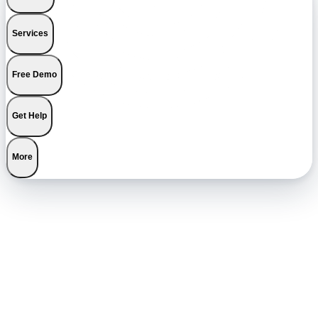
Services
Free Demo
Get Help
More