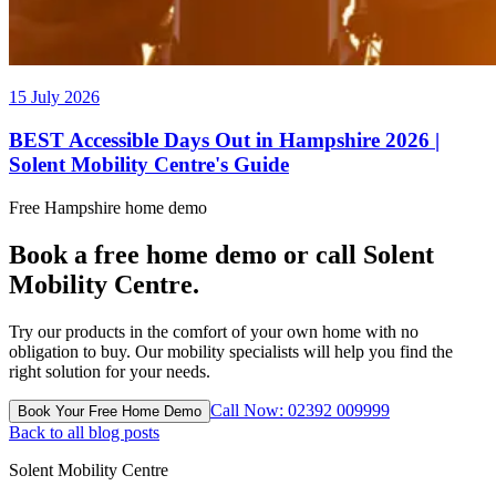
15 July 2026
BEST Accessible Days Out in Hampshire 2026 |
Solent Mobility Centre's Guide
Free Hampshire home demo
Book a free home demo or call Solent
Mobility Centre.
Try our products in the comfort of your own home with no
obligation to buy. Our mobility specialists will help you find the
right solution for your needs.
Call Now: 02392 009999
Book Your Free Home Demo
Back to all blog posts
Solent Mobility Centre