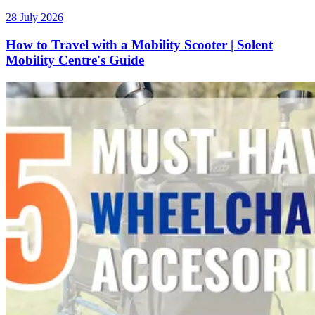
28 July 2026
How to Travel with a Mobility Scooter | Solent
Mobility Centre's Guide