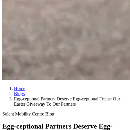
Home
Blogs
Egg-ceptional Partners Deserve Egg-ceptional Treats: Our
Easter Giveaway To Our Partners
Solent Mobility Centre Blog
Egg-ceptional Partners Deserve Egg-