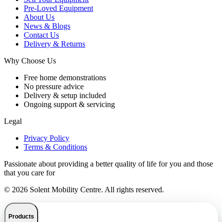
Pre-Loved Equipment
About Us
News & Blogs
Contact Us
Delivery & Returns
Why Choose Us
Free home demonstrations
No pressure advice
Delivery & setup included
Ongoing support & servicing
Legal
Privacy Policy
Terms & Conditions
Passionate about providing a better quality of life for you and those
that you care for
© 2026 Solent Mobility Centre. All rights reserved.
Products