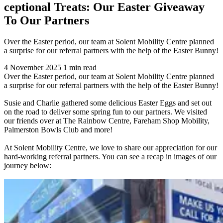
ceptional Treats: Our Easter Giveaway
To Our Partners
Over the Easter period, our team at Solent Mobility Centre planned
a surprise for our referral partners with the help of the Easter Bunny!
4 November 2025
1 min read
Over the Easter period, our team at Solent Mobility Centre planned
a surprise for our referral partners with the help of the Easter Bunny!
Susie and Charlie gathered some delicious Easter Eggs and set out
on the road to deliver some spring fun to our partners. We visited
our friends over at The Rainbow Centre, Fareham Shop Mobility,
Palmerston Bowls Club and more!
At Solent Mobility Centre, we love to share our appreciation for our
hard-working referral partners. You can see a recap in images of our
journey below: