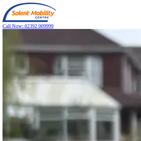
Call Now: 02392 009999