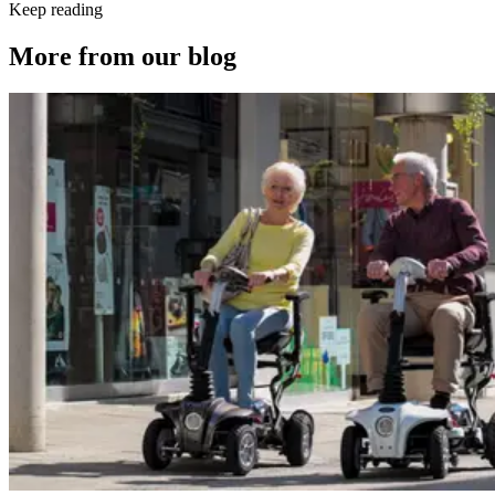
Keep reading
More from our blog