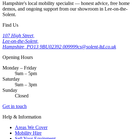
Hampshire's local mobility specialist — honest advice, free home
demos, and ongoing support from our showroom in Lee-on-the-
Solent.
Find Us
107 High Street,
Lee-on-the-Solent,
Hampshire, PO13 9BU
02392 009999
cs@solent-ltd.co.uk
Opening Hours
Monday – Friday
9am – 5pm
Saturday
9am – 3pm
Sunday
Closed
Get in touch
Help & Information
Areas We Cover
Mobility Hire
Sell Your Equipment