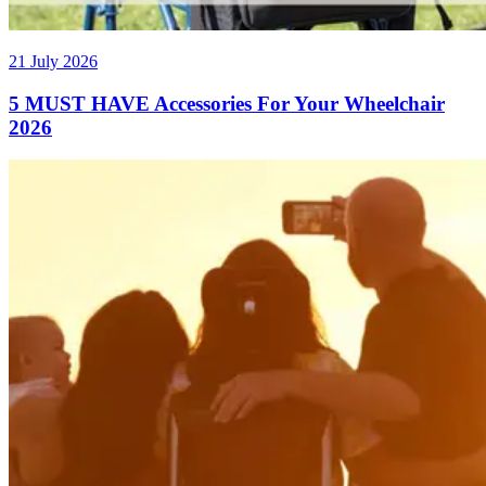
21 July 2026
5 MUST HAVE Accessories For Your Wheelchair
2026