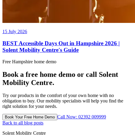
15 July 2026
BEST Accessible Days Out in Hampshire 2026 |
Solent Mobility Centre's Guide
Free Hampshire home demo
Book a free home demo or call Solent
Mobility Centre.
Try our products in the comfort of your own home with no
obligation to buy. Our mobility specialists will help you find the
right solution for your needs.
Call Now: 02392 009999
Book Your Free Home Demo
Back to all blog posts
Solent Mobility Centre