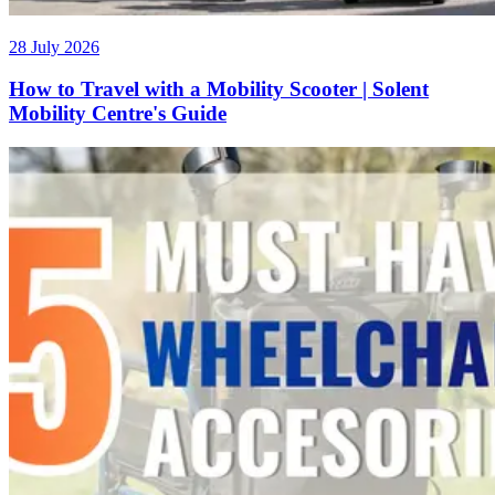
28 July 2026
How to Travel with a Mobility Scooter | Solent
Mobility Centre's Guide