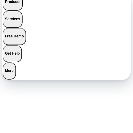
Products
Services
Free Demo
Get Help
More