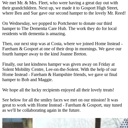
We met Mr. & Mrs. Fleet, who were having a great day out with
their grandchildren. Next up, we made it to Gosport High Street,
where Ben and Sue gave our second hamper to the lovely Mr. Reed!
On Wednesday, we popped to Portchester to donate our third
hamper to The Dementia Care Hub. The work they do for local
residents with dementia is amazing.
Then, our next stop was at Costa, where we joined Home Instead -
Fareham & Gosport at one of their drop in mornings. We gave our
fourth hamper away to the kind Joanne Breton.
Finally, our last kindness hamper was given away on Friday at
Solent Mobility Centre, Lee-on-the-Solent. With the help of our
Home Instead - Fareham & Hampshire friends, we gave ur final
hamper to Bob and Maggie.
We hope all the lucky recipients enjoyed all their lovely treats!
See below for all the smiley faces we met on our mission! It was
great to work with Home Instead - Fareham & Gosport, stay tuned
as we'll be collaborating again in the future.