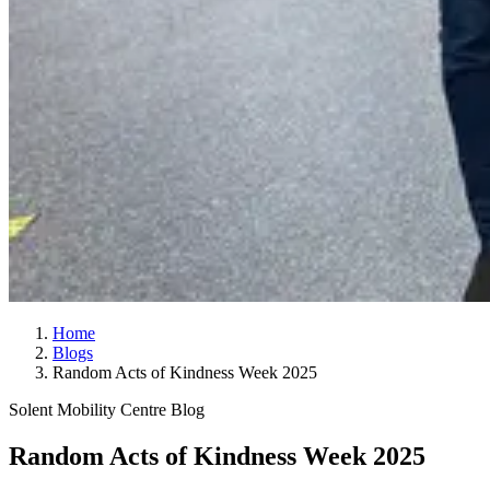
Home
Blogs
Random Acts of Kindness Week 2025
Solent Mobility Centre Blog
Random Acts of Kindness Week 2025