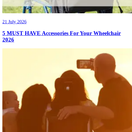
21 July 2026
5 MUST HAVE Accessories For Your Wheelchair
2026