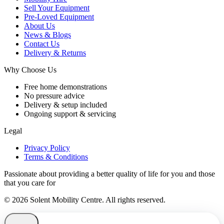
Sell Your Equipment
Pre-Loved Equipment
About Us
News & Blogs
Contact Us
Delivery & Returns
Why Choose Us
Free home demonstrations
No pressure advice
Delivery & setup included
Ongoing support & servicing
Legal
Privacy Policy
Terms & Conditions
Passionate about providing a better quality of life for you and those
that you care for
© 2026 Solent Mobility Centre. All rights reserved.