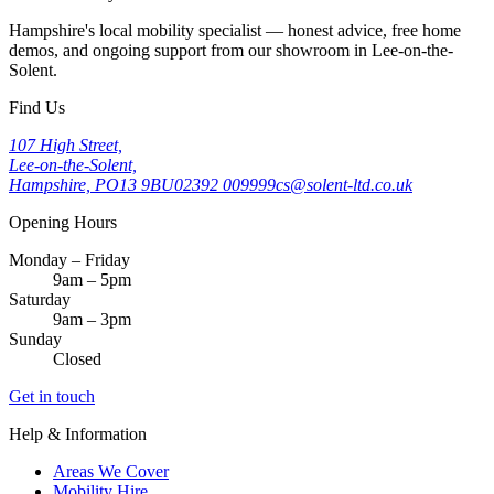
Hampshire's local mobility specialist — honest advice, free home
demos, and ongoing support from our showroom in Lee-on-the-
Solent.
Find Us
107 High Street,
Lee-on-the-Solent,
Hampshire, PO13 9BU
02392 009999
cs@solent-ltd.co.uk
Opening Hours
Monday – Friday
9am – 5pm
Saturday
9am – 3pm
Sunday
Closed
Get in touch
Help & Information
Areas We Cover
Mobility Hire