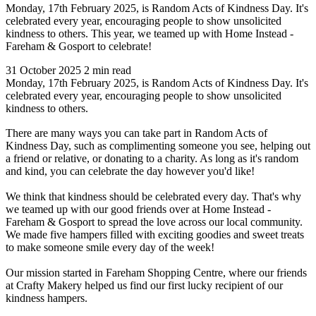
Monday, 17th February 2025, is Random Acts of Kindness Day. It's
celebrated every year, encouraging people to show unsolicited
kindness to others. This year, we teamed up with Home Instead -
Fareham & Gosport to celebrate!
31 October 2025
2 min read
Monday, 17th February 2025, is Random Acts of Kindness Day. It's
celebrated every year, encouraging people to show unsolicited
kindness to others.
There are many ways you can take part in Random Acts of
Kindness Day, such as complimenting someone you see, helping out
a friend or relative, or donating to a charity. As long as it's random
and kind, you can celebrate the day however you'd like!
We think that kindness should be celebrated every day. That's why
we teamed up with our good friends over at Home Instead -
Fareham & Gosport to spread the love across our local community.
We made five hampers filled with exciting goodies and sweet treats
to make someone smile every day of the week!
Our mission started in Fareham Shopping Centre, where our friends
at Crafty Makery helped us find our first lucky recipient of our
kindness hampers.