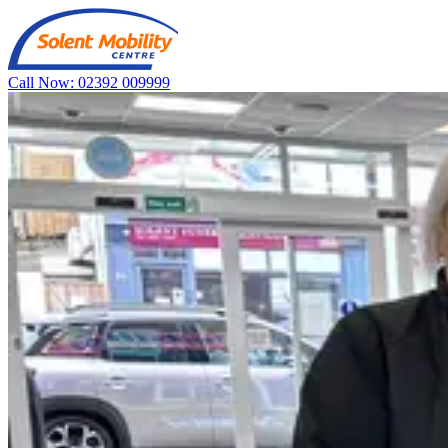
Call Now: 02392 009999