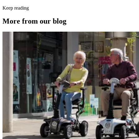
Keep reading
More from our blog