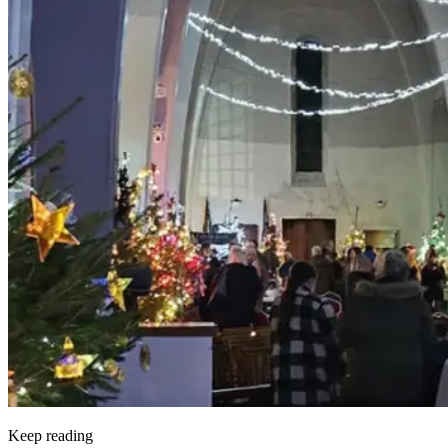
Keep reading