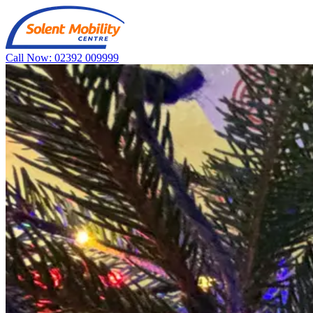
Call Now: 02392 009999