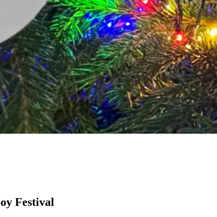
oy Festival