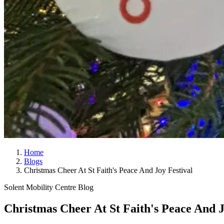
Home
Blogs
Christmas Cheer At St Faith's Peace And Joy Festival
Solent Mobility Centre Blog
Christmas Cheer At St Faith's Peace And J