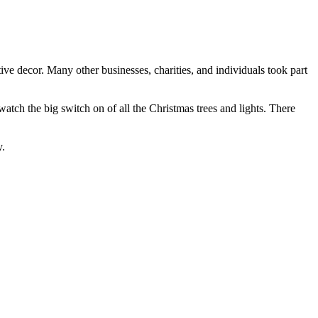
ve decor. Many other businesses, charities, and individuals took part
tch the big switch on of all the Christmas trees and lights. There
y.