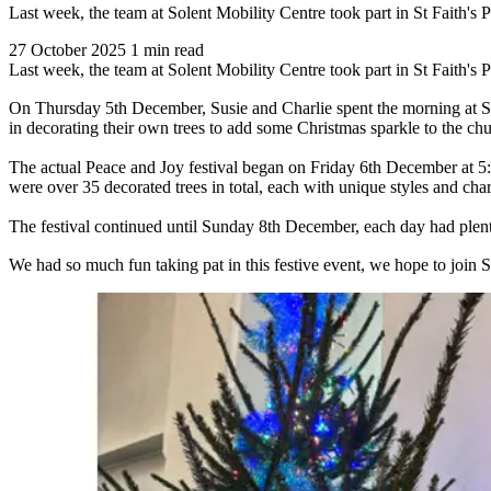
Last week, the team at Solent Mobility Centre took part in St Faith's 
27 October 2025
1 min read
Last week, the team at Solent Mobility Centre took part in St Faith's 
On Thursday 5th December, Susie and Charlie spent the morning at St F
in decorating their own trees to add some Christmas sparkle to the chu
The actual Peace and Joy festival began on Friday 6th December at 5:3
were over 35 decorated trees in total, each with unique styles and cha
The festival continued until Sunday 8th December, each day had plenty 
We had so much fun taking pat in this festive event, we hope to join St