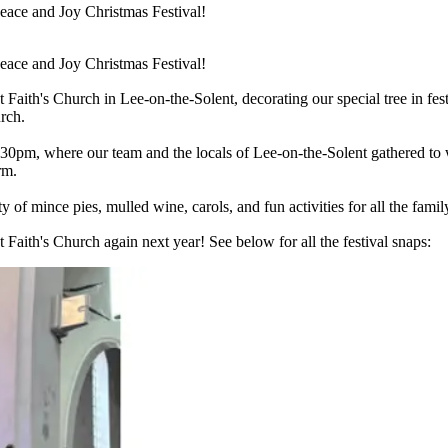
Peace and Joy Christmas Festival!
Peace and Joy Christmas Festival!
aith's Church in Lee-on-the-Solent, decorating our special tree in festi
rch.
0pm, where our team and the locals of Lee-on-the-Solent gathered to wa
rm.
of mince pies, mulled wine, carols, and fun activities for all the famil
 Faith's Church again next year! See below for all the festival snaps: