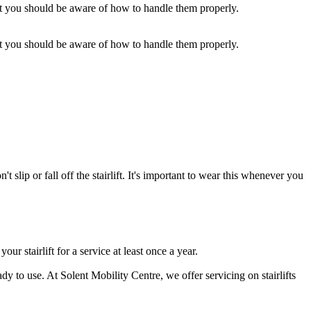
but you should be aware of how to handle them properly.
but you should be aware of how to handle them properly.
 slip or fall off the stairlift. It's important to wear this whenever you
ur stairlift for a service at least once a year.
dy to use. At Solent Mobility Centre, we offer servicing on stairlifts