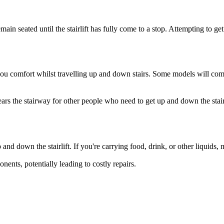
in seated until the stairlift has fully come to a stop. Attempting to get u
e you comfort whilst travelling up and down stairs. Some models will co
ars the stairway for other people who need to get up and down the stairs 
d down the stairlift. If you're carrying food, drink, or other liquids, m
onents, potentially leading to costly repairs.