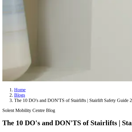
Home
Blogs
The 10 DO's and DON'TS of Stairlifts | Stairlift Safety Guide 
Solent Mobility Centre Blog
The 10 DO's and DON'TS of Stairlifts | Sta