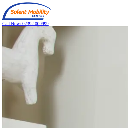
Call Now: 02392 009999