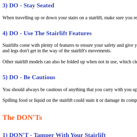
3) DO - Stay Seated
When travelling up or down your stairs on a stairlift, make sure you rema
4) DO - Use The Stairlift Features
Stairlifts come with plenty of features to ensure your safety and giv
and legs don't get in the way of the stairlift's movements.
Other stairlift models can also be folded up when not in use, which cle
5) DO - Be Cautious
You should always be cautious of anything that you carry with you up an
Spilling food or liquid on the stairlift could stain it or damage its comp
The DON'Ts
1) DON'T - Tamper With Your Stairlift