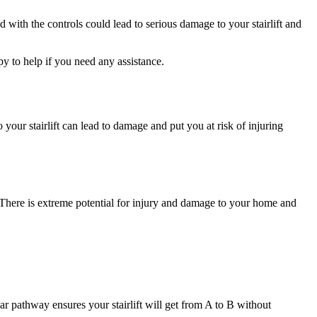
with the controls could lead to serious damage to your stairlift and
py to help if you need any assistance.
 your stairlift can lead to damage and put you at risk of injuring
sk. There is extreme potential for injury and damage to your home and
ear pathway ensures your stairlift will get from A to B without