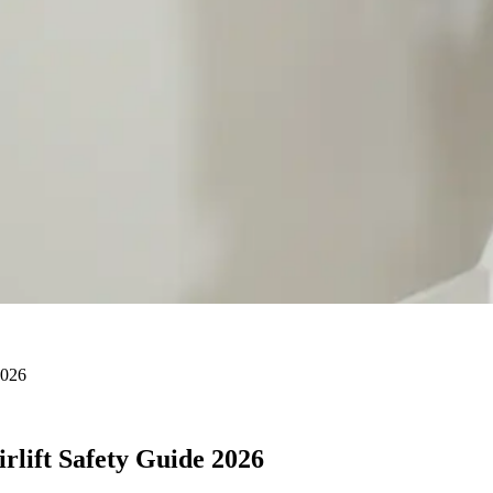
2026
irlift Safety Guide 2026