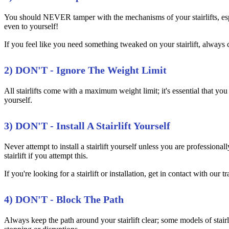
You should NEVER tamper with the mechanisms of your stairlifts, espec
even to yourself!
If you feel like you need something tweaked on your stairlift, always c
2) DON'T - Ignore The Weight Limit
All stairlifts come with a maximum weight limit; it's essential that you
yourself.
3) DON'T - Install A Stairlift Yourself
Never attempt to install a stairlift yourself unless you are professiona
stairlift if you attempt this.
If you're looking for a stairlift or installation, get in contact with our
4) DON'T - Block The Path
Always keep the path around your stairlift clear; some models of stairl