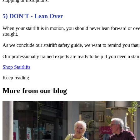
stopping or disruptions.
5) DON'T - Lean Over
When your stairlift is in motion, you should never lean forward or over
straight.
As we conclude our stairlift safety guide, we want to remind you that,
Our professionally trained experts are ready to help if you need a stai
Shop Stairlifts
Keep reading
More from our blog