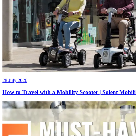
28 July 2026
How to Travel with a Mobility Scooter | Solent Mobil