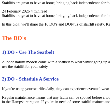
Stairlifts are great to have at home, bringing back independence for 
24 February 2026
4 min read
Stairlifts are great to have at home, bringing back independence for 
In this blog, we'll share the 10 DO's and DON'Ts of stairlift safety. Ke
The DO's
1) DO - Use The Seatbelt
A lot of stairlift models come with a seatbelt to wear whilst going up an
use the stairlift for your safety.
2) DO - Schedule A Service
If you're using your stairlifts daily, they can experience eventual wear 
Regular maintenance means that any faults can be spotted before a total
in the Hampshire region. If you're in need of some stairlift maintenance