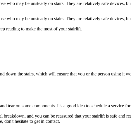
those who may be unsteady on stairs. They are relatively safe devices, 
those who may be unsteady on stairs. They are relatively safe devices, 
ep reading to make the most of your stairlift.
d down the stairs, which will ensure that you or the person using it won't
and tear on some components. It's a good idea to schedule a service for yo
 breakdown, and you can be reassured that your stairlift is safe and rea
, don't hesitate to get in contact.