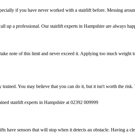
ially if you have never worked with a stairlift before. Messing around 
all up a professional. Our stairlift experts in Hampshire are always hap
 take note of this limit and never exceed it. Applying too much weight to
lly trained. You may believe that you can do it, but it isn't worth the ri
 trained stairlift experts in Hampshire at 02392 009999
ifts have sensors that will stop when it detects an obstacle. Having a cl