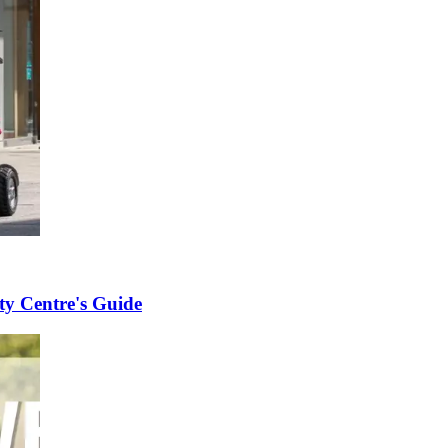
ity Centre's Guide