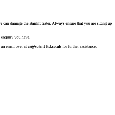
 can damage the stairlift faster. Always ensure that you are sitting up
t enquiry you have.
s an email over at
cs@solent-ltd.co.uk
for further assistance.