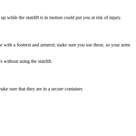
p while the stairlift is in motion could put you at risk of injury.
me with a footrest and armrest; make sure you use these, so your arms
without using the stairlift.
ake sure that they are in a secure container.