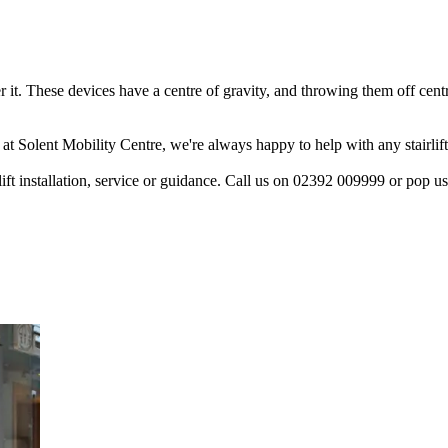
 it. These devices have a centre of gravity, and throwing them off centre
 at Solent Mobility Centre, we're always happy to help with any stairlif
rlift installation, service or guidance. Call us on 02392 009999 or pop u