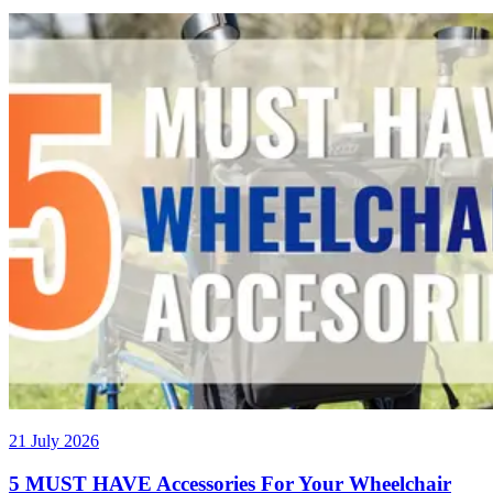
21 July 2026
5 MUST HAVE Accessories For Your Wheelchair