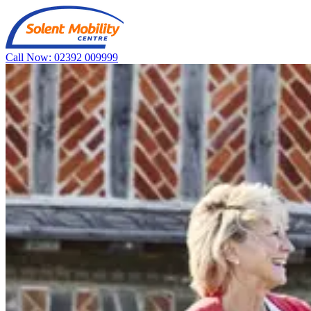
Call Now: 02392 009999