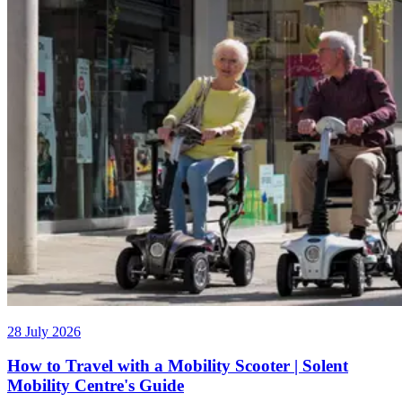
28 July 2026
How to Travel with a Mobility Scooter | Solent
Mobility Centre's Guide