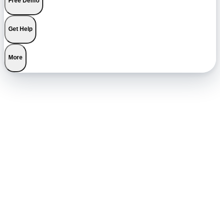
Free Demo
Get Help
More