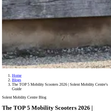
Home
Blogs
The TOP 5 Mobility Scooters 2026 | Solent Mobility Centre's
Guide
Solent Mobility Centre Blog
The TOP 5 Mobility Scooters 2026 |