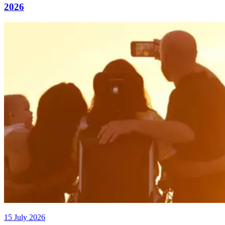
2026
15 July 2026