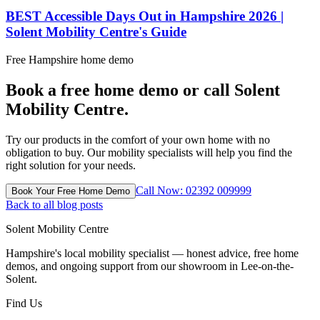
BEST Accessible Days Out in Hampshire 2026 |
Solent Mobility Centre's Guide
Free Hampshire home demo
Book a free home demo or call Solent
Mobility Centre.
Try our products in the comfort of your own home with no
obligation to buy. Our mobility specialists will help you find the
right solution for your needs.
Call Now: 02392 009999
Book Your Free Home Demo
Back to all blog posts
Solent Mobility Centre
Hampshire's local mobility specialist — honest advice, free home
demos, and ongoing support from our showroom in Lee-on-the-
Solent.
Find Us