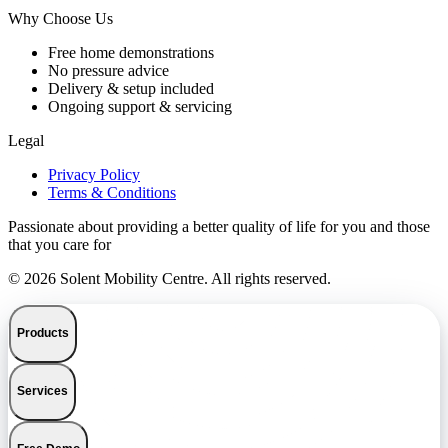
Why Choose Us
Free home demonstrations
No pressure advice
Delivery & setup included
Ongoing support & servicing
Legal
Privacy Policy
Terms & Conditions
Passionate about providing a better quality of life for you and those
that you care for
© 2026 Solent Mobility Centre. All rights reserved.
Products
Services