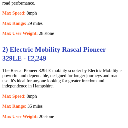
road performance.
Max Speed:
8mph
Max Range:
29 miles
Max User Weight:
28 stone
2) Electric Mobility Rascal Pioneer
329LE - £2,249
The Rascal Pioneer 329LE mobility scooter by Electric Mobility is
powerful and dependable, designed for longer journeys and road
use. It's ideal for anyone looking for greater freedom and
independence in Hampshire.
Max Speed:
8mph
Max Range:
35 miles
Max User Weight:
20 stone