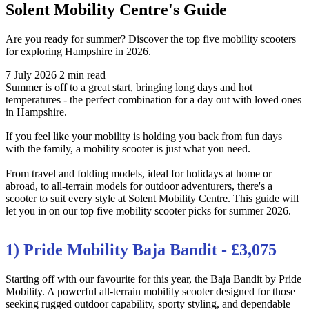
Solent Mobility Centre's Guide
Are you ready for summer? Discover the top five mobility scooters
for exploring Hampshire in 2026.
7 July 2026
2 min read
Summer is off to a great start, bringing long days and hot
temperatures - the perfect combination for a day out with loved ones
in Hampshire.
If you feel like your mobility is holding you back from fun days
with the family, a mobility scooter is just what you need.
From travel and folding models, ideal for holidays at home or
abroad, to all-terrain models for outdoor adventurers, there's a
scooter to suit every style at Solent Mobility Centre. This guide will
let you in on our top five mobility scooter picks for summer 2026.
1) Pride Mobility Baja Bandit - £3,075
Starting off with our favourite for this year, the Baja Bandit by Pride
Mobility. A powerful all-terrain mobility scooter designed for those
seeking rugged outdoor capability, sporty styling, and dependable