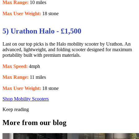
Max Range:
10 miles
Max User Weight:
18 stone
5) Urathon Halo - £1,500
Last on our top picks is the Halo mobility scooter by Urathon. An
advanced, lightweight, and folding scooter designed for maximum
portability built with premium materials.
Max Speed:
4mph
Max Range:
11 miles
Max User Weight:
18 stone
Shop Mobility Scooters
Keep reading
More from our blog