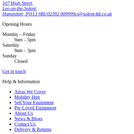
107 High Street,
Lee-on-the-Solent,
Hampshire, PO13 9BU
02392 009999
cs@solent-ltd.co.uk
Opening Hours
Monday – Friday
9am – 5pm
Saturday
9am – 3pm
Sunday
Closed
Get in touch
Help & Information
Areas We Cover
Mobility Hire
Sell Your Equipment
Pre-Loved Equipment
About Us
News & Blogs
Contact Us
Delivery & Returns