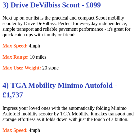
3) Drive DeVilbiss Scout - £899
Next up on our list is the practical and compact Scout mobility
scooter by Drive DeVilbiss. Perfect for everyday independence,
simple transport and reliable pavement performance - it's great for
quick catch ups with family or friends.
Max Speed:
4mph
Max Range:
10 miles
Max User Weight:
20 stone
4) TGA Mobility Minimo Autofold -
£1,737
Impress your loved ones with the automatically folding Minimo
Autofold mobility scooter by TGA Mobility. It makes transport and
storage effortless as it folds down with just the touch of a button.
Max Speed:
4mph