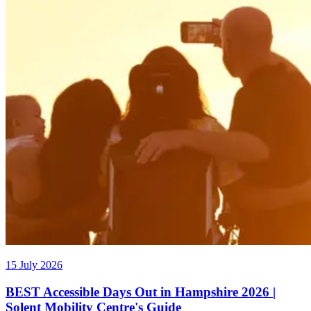
15 July 2026
BEST Accessible Days Out in Hampshire 2026 |
Solent Mobility Centre's Guide