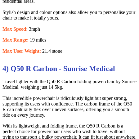
residential areas.
Stylish design and colour options also allow you to personalise your
chair to make it totally yours.
Max Speed:
3mph
Max Range:
19 miles
Max User Weight:
21.4 stone
4) Q50 R Carbon - Sunrise Medical
Travel lighter with the Q50 R Carbon folding powerchair by Sunrise
Medical, weighing just 14.5kg.
This incredible powerchair is ridiculously light but super strong,
supporting its users with confidence. The carbon frame of the Q50
R can naturally flex over uneven surfaces, offering you a smooth
ride on every journey.
With its lightweight and folding frame, the Q50 R Carbon is a
perfect choice for powerchair users who wish to travel without
trying to transport a bulky powerchair. It can fit just about anywhere.