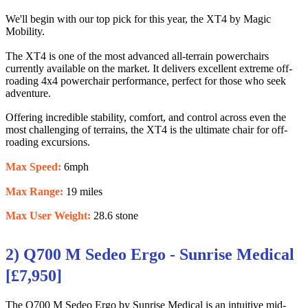
We'll begin with our top pick for this year, the XT4 by Magic
Mobility.
The XT4 is one of the most advanced all-terrain powerchairs
currently available on the market. It delivers excellent extreme off-
roading 4x4 powerchair performance, perfect for those who seek
adventure.
Offering incredible stability, comfort, and control across even the
most challenging of terrains, the XT4 is the ultimate chair for off-
roading excursions.
Max Speed:
6mph
Max Range:
19 miles
Max User Weight:
28.6 stone
2) Q700 M Sedeo Ergo - Sunrise Medical
[£7,950]
The Q700 M Sedeo Ergo by Sunrise Medical is an intuitive mid-