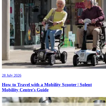
28 July 2026
How to Travel with a Mobility Scooter | Solent
Mobility Centre's Guide