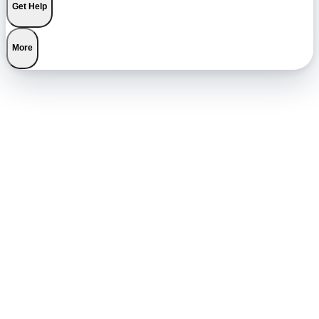
Get Help
More