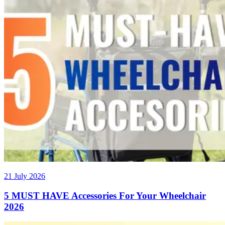
21 July 2026
5 MUST HAVE Accessories For Your Wheelchair
2026