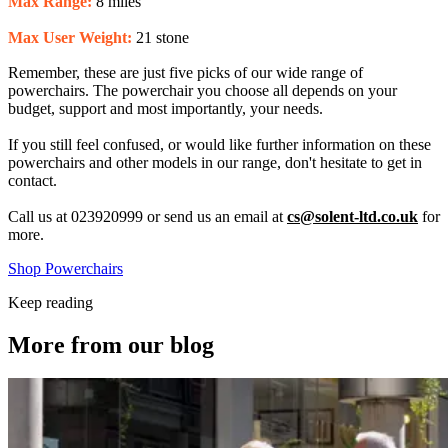
Max Range:
8 miles
Max User Weight:
21 stone
Remember, these are just five picks of our wide range of
powerchairs. The powerchair you choose all depends on your
budget, support and most importantly, your needs.
If you still feel confused, or would like further information on these
powerchairs and other models in our range, don't hesitate to get in
contact.
Call us at 023920999 or send us an email at
cs@solent-ltd.co.uk
for
more.
Shop Powerchairs
Keep reading
More from our blog