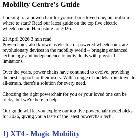
Mobility Centre's Guide
Looking for a powerchair for yourself or a loved one, but not sure
where to start? Read our latest guide on the top five electric
wheelchairs in Hampshire for 2026.
21 April 2026
3 min read
Powerchairs, also known as electric or powered wheelchairs, are
revolutionary devices in the mobility world -- bringing enhanced
technology and independence to individuals with physical
limitations.
Over the years, power chairs have continued to evolve, providing
the best support for their users. With a range of models from travel to
all-terrain, there's a solution for every need.
Choosing the right powerchair for you or your loved one can be
tricky, but we're here to help.
Our guide will let you explore our top five powerchair model picks
for 2026, giving you a taste of the latest powerchair tech.
1) XT4 - Magic Mobility