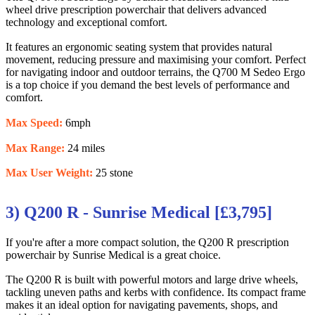
wheel drive prescription powerchair that delivers advanced
technology and exceptional comfort.
It features an ergonomic seating system that provides natural
movement, reducing pressure and maximising your comfort. Perfect
for navigating indoor and outdoor terrains, the Q700 M Sedeo Ergo
is a top choice if you demand the best levels of performance and
comfort.
Max Speed:
6mph
Max Range:
24 miles
Max User Weight:
25 stone
3) Q200 R - Sunrise Medical [£3,795]
If you're after a more compact solution, the Q200 R prescription
powerchair by Sunrise Medical is a great choice.
The Q200 R is built with powerful motors and large drive wheels,
tackling uneven paths and kerbs with confidence. Its compact frame
makes it an ideal option for navigating pavements, shops, and