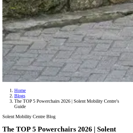
Home
Blogs
The TOP 5 Powerchairs 2026 | Solent Mobility Centre's
Guide
Solent Mobility Centre Blog
The TOP 5 Powerchairs 2026 | Solent