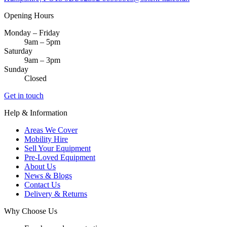
Opening Hours
Monday – Friday
9am – 5pm
Saturday
9am – 3pm
Sunday
Closed
Get in touch
Help & Information
Areas We Cover
Mobility Hire
Sell Your Equipment
Pre-Loved Equipment
About Us
News & Blogs
Contact Us
Delivery & Returns
Why Choose Us