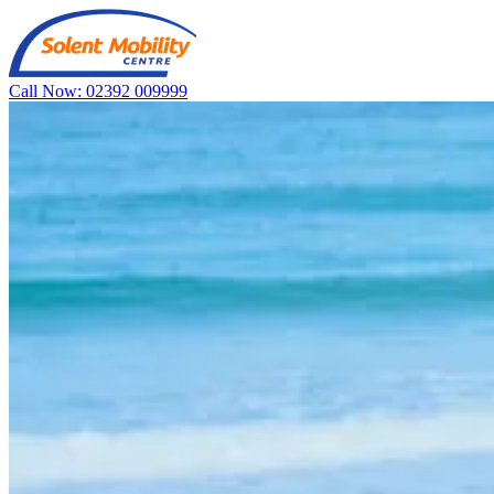
Call Now: 02392 009999