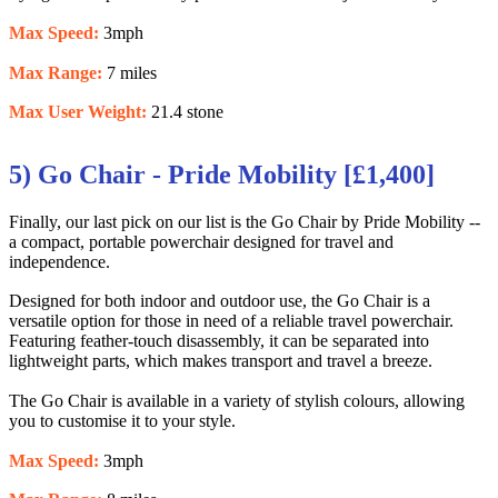
Max Speed:
3mph
Max Range:
7 miles
Max User Weight:
21.4 stone
5) Go Chair - Pride Mobility [£1,400]
Finally, our last pick on our list is the Go Chair by Pride Mobility --
a compact, portable powerchair designed for travel and
independence.
Designed for both indoor and outdoor use, the Go Chair is a
versatile option for those in need of a reliable travel powerchair.
Featuring feather-touch disassembly, it can be separated into
lightweight parts, which makes transport and travel a breeze.
The Go Chair is available in a variety of stylish colours, allowing
you to customise it to your style.
Max Speed:
3mph