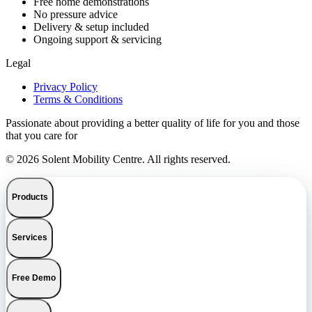
Free home demonstrations
No pressure advice
Delivery & setup included
Ongoing support & servicing
Legal
Privacy Policy
Terms & Conditions
Passionate about providing a better quality of life for you and those
that you care for
© 2026 Solent Mobility Centre. All rights reserved.
Products
Services
Free Demo