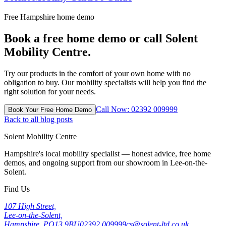
Free Hampshire home demo
Book a free home demo or call Solent
Mobility Centre.
Try our products in the comfort of your own home with no
obligation to buy. Our mobility specialists will help you find the
right solution for your needs.
Call Now: 02392 009999
Book Your Free Home Demo
Back to all blog posts
Solent Mobility Centre
Hampshire's local mobility specialist — honest advice, free home
demos, and ongoing support from our showroom in Lee-on-the-
Solent.
Find Us
107 High Street,
Lee-on-the-Solent,
Hampshire, PO13 9BU
02392 009999
cs@solent-ltd.co.uk