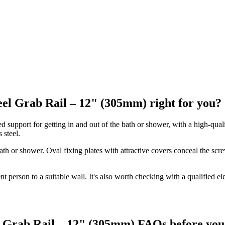
eel Grab Rail – 12" (305mm) right for you?
support for getting in and out of the bath or shower, with a high-quality
 steel.
ath or shower. Oval fixing plates with attractive covers conceal the scr
ent person to a suitable wall. It's also worth checking with a qualified 
l Grab Rail – 12" (305mm) FAQs before you