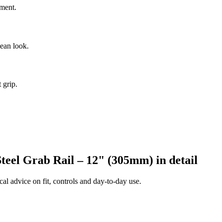
nment.
lean look.
 grip.
teel Grab Rail – 12" (305mm) in detail
al advice on fit, controls and day-to-day use.