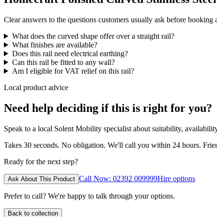
Clear answers to the questions customers usually ask before booking
What does the curved shape offer over a straight rail?
What finishes are available?
Does this rail need electrical earthing?
Can this rail be fitted to any wall?
Am I eligible for VAT relief on this rail?
Local product advice
Need help deciding if this is right for you?
Speak to a local Solent Mobility specialist about suitability, availabil
Takes 30 seconds. No obligation. We'll call you within 24 hours. Fri
Ready for the next step?
Call Now: 02392 009999
Hire options
Ask About This Product
Prefer to call? We're happy to talk through your options.
Back to collection