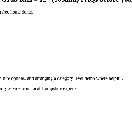
 a free home demo.
ity, hire options, and arranging a category-level demo where helpful.
endly advice from local Hampshire experts