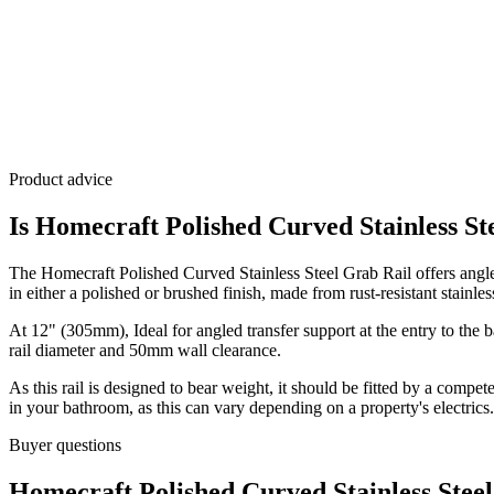
Product advice
Is Homecraft Polished Curved Stainless St
The Homecraft Polished Curved Stainless Steel Grab Rail offers angled 
in either a polished or brushed finish, made from rust-resistant stainless
At 12" (305mm), Ideal for angled transfer support at the entry to the b
rail diameter and 50mm wall clearance.
As this rail is designed to bear weight, it should be fitted by a compet
in your bathroom, as this can vary depending on a property's electrics.
Buyer questions
Homecraft Polished Curved Stainless Stee