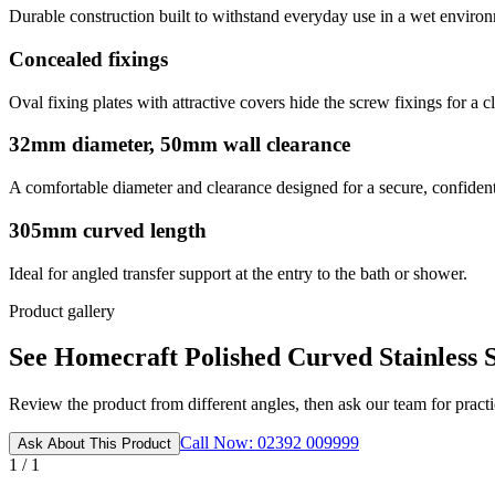
Durable construction built to withstand everyday use in a wet enviro
Concealed fixings
Oval fixing plates with attractive covers hide the screw fixings for a c
32mm diameter, 50mm wall clearance
A comfortable diameter and clearance designed for a secure, confident
305mm curved length
Ideal for angled transfer support at the entry to the bath or shower.
Product gallery
See Homecraft Polished Curved Stainless S
Review the product from different angles, then ask our team for practic
Call Now: 02392 009999
Ask About This Product
1 / 1