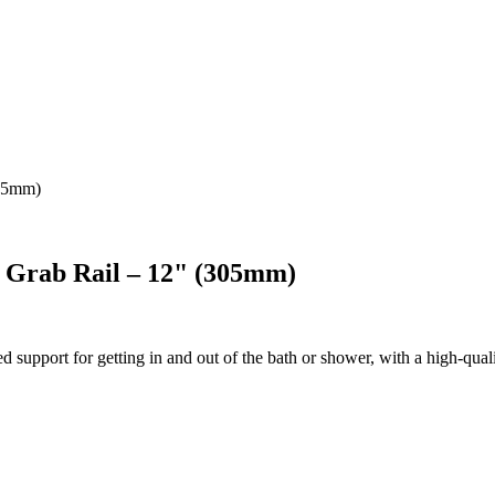
305mm)
l Grab Rail – 12" (305mm)
upport for getting in and out of the bath or shower, with a high-quality