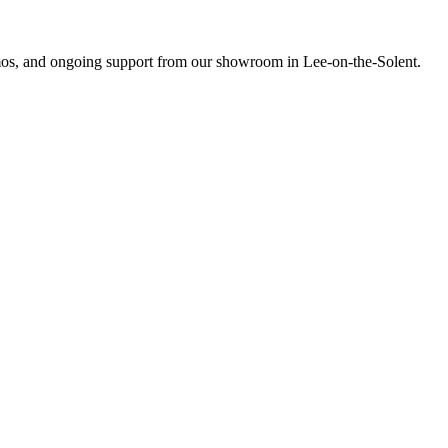
emos, and ongoing support from our showroom in Lee-on-the-Solent.