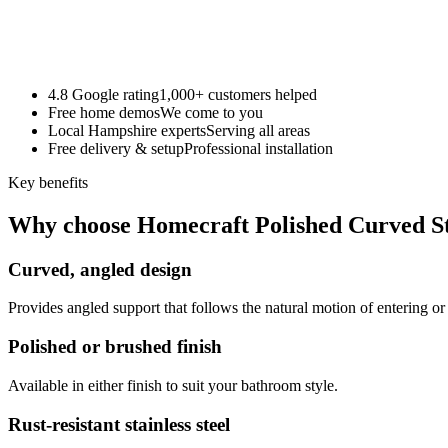
4.8 Google rating
1,000+ customers helped
Free home demos
We come to you
Local Hampshire experts
Serving all areas
Free delivery & setup
Professional installation
Key benefits
Why choose Homecraft Polished Curved St
Curved, angled design
Provides angled support that follows the natural motion of entering or
Polished or brushed finish
Available in either finish to suit your bathroom style.
Rust-resistant stainless steel