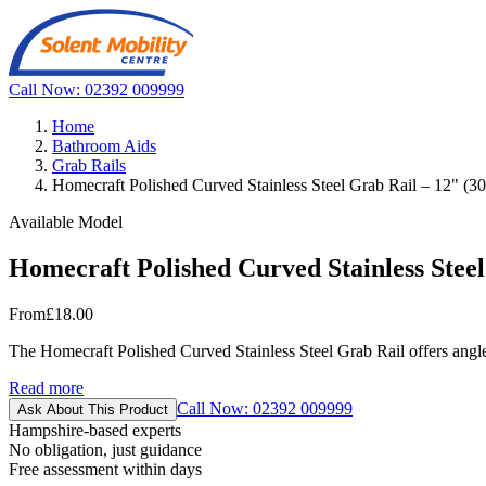
Call Now: 02392 009999
Home
Bathroom Aids
Grab Rails
Homecraft Polished Curved Stainless Steel Grab Rail – 12" (
Available Model
Homecraft Polished Curved Stainless Stee
From
£18.00
The Homecraft Polished Curved Stainless Steel Grab Rail offers angled s
Read more
Call Now: 02392 009999
Ask About This Product
Hampshire-based experts
No obligation, just guidance
Free assessment within days