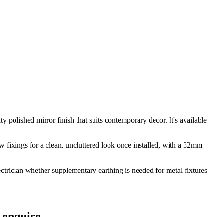
 polished mirror finish that suits contemporary decor. It's available
ew fixings for a clean, uncluttered look once installed, with a 32mm
electrician whether supplementary earthing is needed for metal fixtures
 enquire