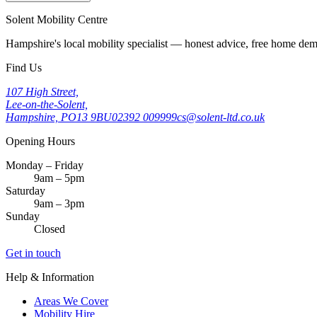
Solent Mobility Centre
Hampshire's local mobility specialist — honest advice, free home d
Find Us
107 High Street,
Lee-on-the-Solent,
Hampshire, PO13 9BU
02392 009999
cs@solent-ltd.co.uk
Opening Hours
Monday – Friday
9am – 5pm
Saturday
9am – 3pm
Sunday
Closed
Get in touch
Help & Information
Areas We Cover
Mobility Hire