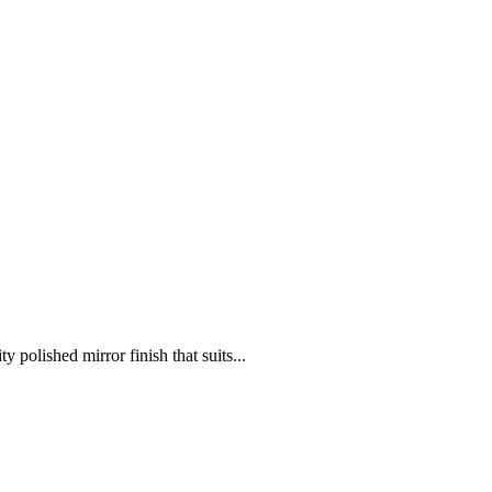
 polished mirror finish that suits...