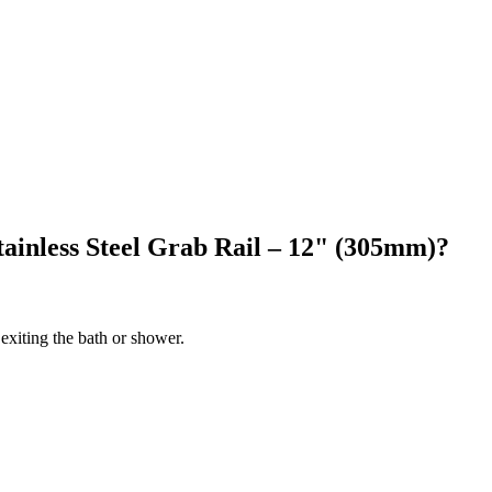
ainless Steel Grab Rail – 12" (305mm)?
 exiting the bath or shower.