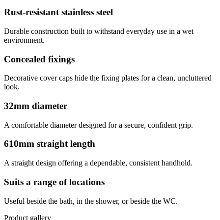
Rust-resistant stainless steel
Durable construction built to withstand everyday use in a wet
environment.
Concealed fixings
Decorative cover caps hide the fixing plates for a clean, uncluttered
look.
32mm diameter
A comfortable diameter designed for a secure, confident grip.
610mm straight length
A straight design offering a dependable, consistent handhold.
Suits a range of locations
Useful beside the bath, in the shower, or beside the WC.
Product gallery