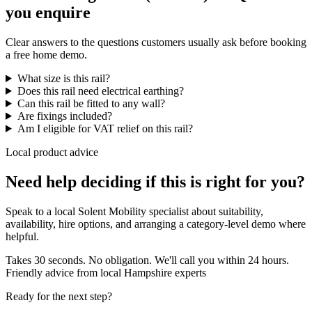
you enquire
Clear answers to the questions customers usually ask before booking
a free home demo.
What size is this rail?
Does this rail need electrical earthing?
Can this rail be fitted to any wall?
Are fixings included?
Am I eligible for VAT relief on this rail?
Local product advice
Need help deciding if this is right for you?
Speak to a local Solent Mobility specialist about suitability,
availability, hire options, and arranging a category-level demo where
helpful.
Takes 30 seconds. No obligation. We'll call you within 24 hours.
Friendly advice from local Hampshire experts
Ready for the next step?