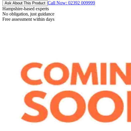
Call Now: 02392 009999
Ask About This Product
Hampshire-based experts
No obligation, just guidance
Free assessment within days