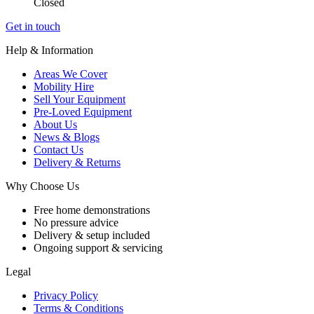
Closed
Get in touch
Help & Information
Areas We Cover
Mobility Hire
Sell Your Equipment
Pre-Loved Equipment
About Us
News & Blogs
Contact Us
Delivery & Returns
Why Choose Us
Free home demonstrations
No pressure advice
Delivery & setup included
Ongoing support & servicing
Legal
Privacy Policy
Terms & Conditions