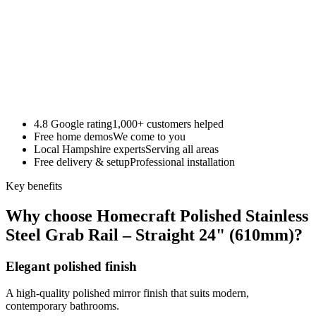
4.8 Google rating
1,000+ customers helped
Free home demos
We come to you
Local Hampshire experts
Serving all areas
Free delivery & setup
Professional installation
Key benefits
Why choose Homecraft Polished Stainless
Steel Grab Rail – Straight 24" (610mm)?
Elegant polished finish
A high-quality polished mirror finish that suits modern,
contemporary bathrooms.