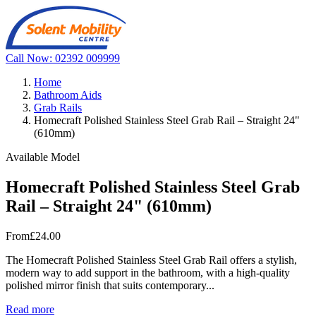
Call Now: 02392 009999
Home
Bathroom Aids
Grab Rails
Homecraft Polished Stainless Steel Grab Rail – Straight 24"
(610mm)
Available Model
Homecraft Polished Stainless Steel Grab
Rail – Straight 24" (610mm)
From
£24.00
The Homecraft Polished Stainless Steel Grab Rail offers a stylish,
modern way to add support in the bathroom, with a high-quality
polished mirror finish that suits contemporary...
Read more