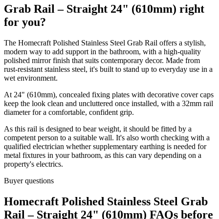
Grab Rail – Straight 24" (610mm) right
for you?
The Homecraft Polished Stainless Steel Grab Rail offers a stylish,
modern way to add support in the bathroom, with a high-quality
polished mirror finish that suits contemporary decor. Made from
rust-resistant stainless steel, it's built to stand up to everyday use in a
wet environment.
At 24" (610mm), concealed fixing plates with decorative cover caps
keep the look clean and uncluttered once installed, with a 32mm rail
diameter for a comfortable, confident grip.
As this rail is designed to bear weight, it should be fitted by a
competent person to a suitable wall. It's also worth checking with a
qualified electrician whether supplementary earthing is needed for
metal fixtures in your bathroom, as this can vary depending on a
property's electrics.
Buyer questions
Homecraft Polished Stainless Steel Grab
Rail – Straight 24" (610mm) FAQs before