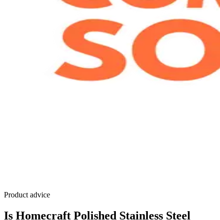
Product advice
Is Homecraft Polished Stainless Steel