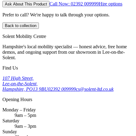
Call Now: 02392 009999
Hire options
Ask About This Product
Prefer to call? We're happy to talk through your options.
Back to collection
Solent Mobility Centre
Hampshire's local mobility specialist — honest advice, free home
demos, and ongoing support from our showroom in Lee-on-the-
Solent.
Find Us
107 High Street,
Lee-on-the-Solent,
Hampshire, PO13 9BU
02392 009999
cs@solent-ltd.co.uk
Opening Hours
Monday – Friday
9am – 5pm
Saturday
9am – 3pm
Sunday