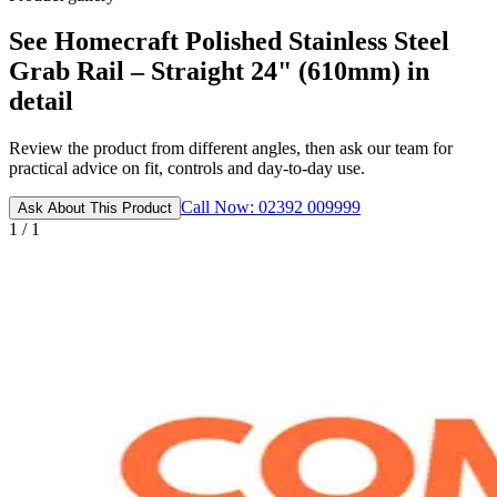
See Homecraft Polished Stainless Steel
Grab Rail – Straight 24" (610mm) in
detail
Review the product from different angles, then ask our team for
practical advice on fit, controls and day-to-day use.
Call Now: 02392 009999
Ask About This Product
1 / 1