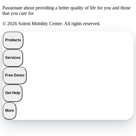
Passionate about providing a better quality of life for you and those
that you care for
© 2026 Solent Mobility Centre. All rights reserved.
Products
Services
Free Demo
Get Help
More