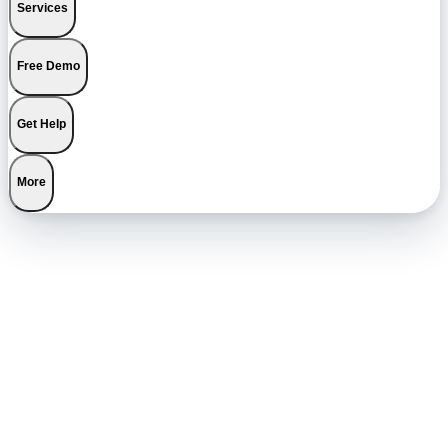
Services
Free Demo
Get Help
More