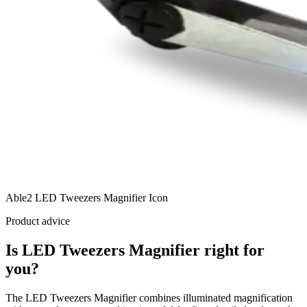
Able2 LED Tweezers Magnifier Icon
Product advice
Is LED Tweezers Magnifier right for
you?
The LED Tweezers Magnifier combines illuminated magnification