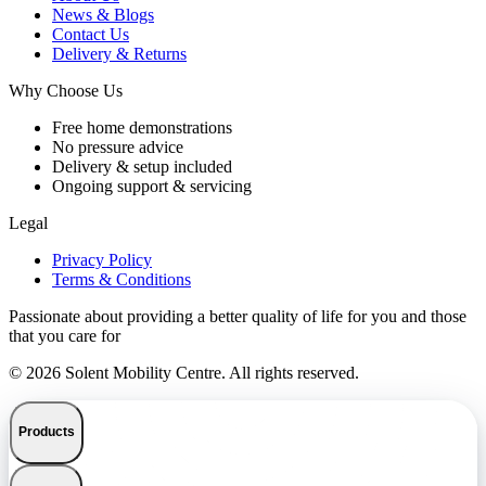
News & Blogs
Contact Us
Delivery & Returns
Why Choose Us
Free home demonstrations
No pressure advice
Delivery & setup included
Ongoing support & servicing
Legal
Privacy Policy
Terms & Conditions
Passionate about providing a better quality of life for you and those
that you care for
© 2026 Solent Mobility Centre. All rights reserved.
Products