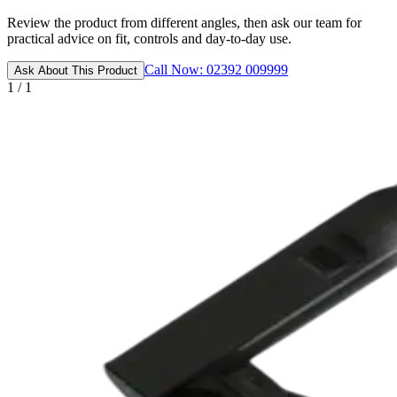
Review the product from different angles, then ask our team for
practical advice on fit, controls and day-to-day use.
Call Now: 02392 009999
Ask About This Product
1 / 1