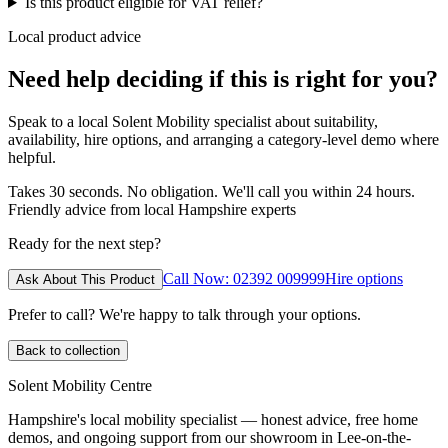
Is this product eligible for VAT relief?
Local product advice
Need help deciding if this is right for you?
Speak to a local Solent Mobility specialist about suitability,
availability, hire options, and arranging a category-level demo where
helpful.
Takes 30 seconds. No obligation. We'll call you within 24 hours.
Friendly advice from local Hampshire experts
Ready for the next step?
Call Now: 02392 009999
Hire options
Ask About This Product
Prefer to call? We're happy to talk through your options.
Back to collection
Solent Mobility Centre
Hampshire's local mobility specialist — honest advice, free home
demos, and ongoing support from our showroom in Lee-on-the-