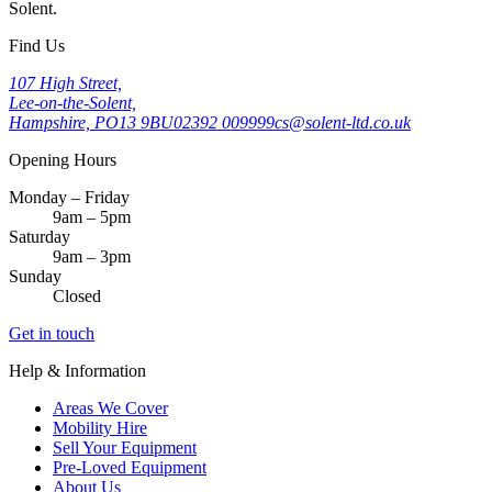
Solent.
Find Us
107 High Street,
Lee-on-the-Solent,
Hampshire, PO13 9BU
02392 009999
cs@solent-ltd.co.uk
Opening Hours
Monday – Friday
9am – 5pm
Saturday
9am – 3pm
Sunday
Closed
Get in touch
Help & Information
Areas We Cover
Mobility Hire
Sell Your Equipment
Pre-Loved Equipment
About Us