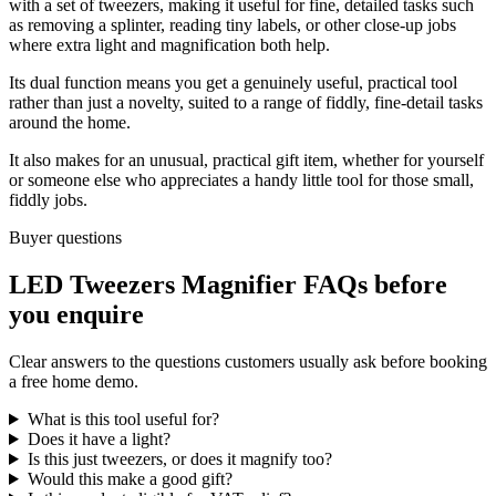
with a set of tweezers, making it useful for fine, detailed tasks such
as removing a splinter, reading tiny labels, or other close-up jobs
where extra light and magnification both help.
Its dual function means you get a genuinely useful, practical tool
rather than just a novelty, suited to a range of fiddly, fine-detail tasks
around the home.
It also makes for an unusual, practical gift item, whether for yourself
or someone else who appreciates a handy little tool for those small,
fiddly jobs.
Buyer questions
LED Tweezers Magnifier FAQs before
you enquire
Clear answers to the questions customers usually ask before booking
a free home demo.
What is this tool useful for?
Does it have a light?
Is this just tweezers, or does it magnify too?
Would this make a good gift?