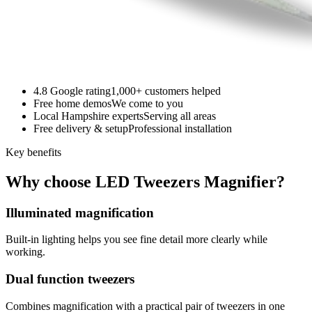
4.8 Google rating
1,000+ customers helped
Free home demos
We come to you
Local Hampshire experts
Serving all areas
Free delivery & setup
Professional installation
Key benefits
Why choose LED Tweezers Magnifier?
Illuminated magnification
Built-in lighting helps you see fine detail more clearly while
working.
Dual function tweezers
Combines magnification with a practical pair of tweezers in one