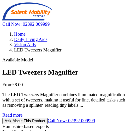
Call Now: 02392 009999
Home
Daily Living Aids
Vision Aids
LED Tweezers Magnifier
Available Model
LED Tweezers Magnifier
From
£8.00
The LED Tweezers Magnifier combines illuminated magnification
with a set of tweezers, making it useful for fine, detailed tasks such
as removing a splinter, reading tiny labels,...
Read more
Call Now: 02392 009999
Ask About This Product
Hampshire-based experts