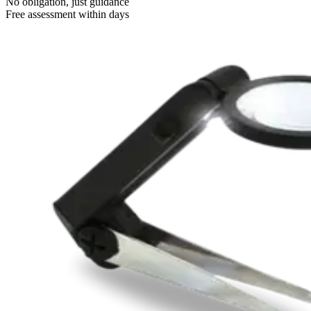
No obligation, just guidance
Free assessment within days