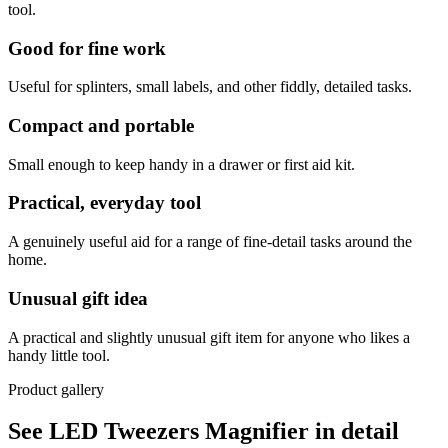
tool.
Good for fine work
Useful for splinters, small labels, and other fiddly, detailed tasks.
Compact and portable
Small enough to keep handy in a drawer or first aid kit.
Practical, everyday tool
A genuinely useful aid for a range of fine-detail tasks around the
home.
Unusual gift idea
A practical and slightly unusual gift item for anyone who likes a
handy little tool.
Product gallery
See LED Tweezers Magnifier in detail