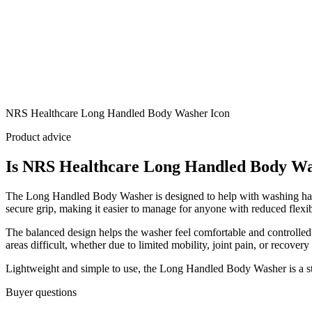
NRS Healthcare Long Handled Body Washer Icon
Product advice
Is NRS Healthcare Long Handled Body Was
The Long Handled Body Washer is designed to help with washing hard-t
secure grip, making it easier to manage for anyone with reduced flexibi
The balanced design helps the washer feel comfortable and controlled 
areas difficult, whether due to limited mobility, joint pain, or recovery
Lightweight and simple to use, the Long Handled Body Washer is a str
Buyer questions