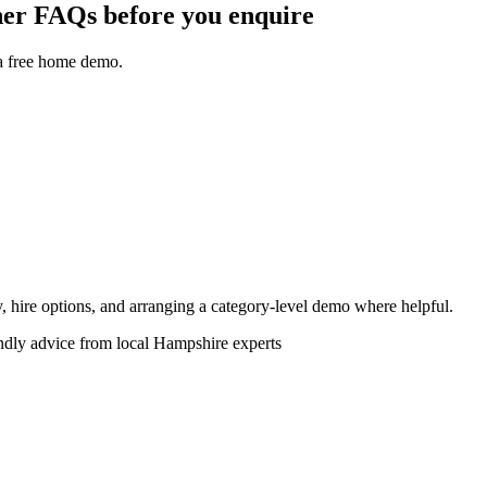
r FAQs before you enquire
 a free home demo.
ity, hire options, and arranging a category-level demo where helpful.
endly advice from local Hampshire experts