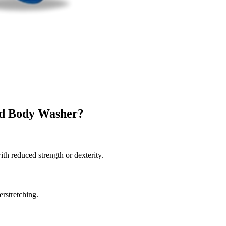
d Body Washer?
th reduced strength or dexterity.
erstretching.