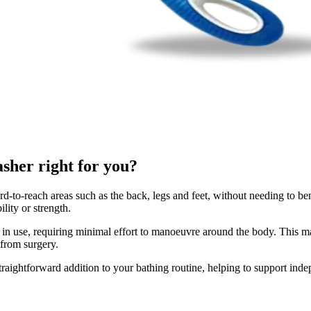
her right for you?
o-reach areas such as the back, legs and feet, without needing to bend
lity or strength.
in use, requiring minimal effort to manoeuvre around the body. This ma
 from surgery.
aightforward addition to your bathing routine, helping to support inde