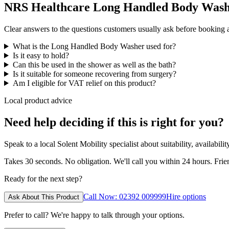
NRS Healthcare Long Handled Body Washe
Clear answers to the questions customers usually ask before booking
What is the Long Handled Body Washer used for?
Is it easy to hold?
Can this be used in the shower as well as the bath?
Is it suitable for someone recovering from surgery?
Am I eligible for VAT relief on this product?
Local product advice
Need help deciding if this is right for you?
Speak to a local Solent Mobility specialist about suitability, availabil
Takes 30 seconds. No obligation. We'll call you within 24 hours. Fri
Ready for the next step?
Call Now: 02392 009999
Hire options
Ask About This Product
Prefer to call? We're happy to talk through your options.