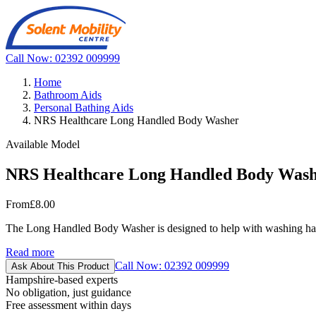
Call Now: 02392 009999
Home
Bathroom Aids
Personal Bathing Aids
NRS Healthcare Long Handled Body Washer
Available Model
NRS Healthcare Long Handled Body Was
From
£8.00
The Long Handled Body Washer is designed to help with washing hard-t
Read more
Call Now: 02392 009999
Ask About This Product
Hampshire-based experts
No obligation, just guidance
Free assessment within days