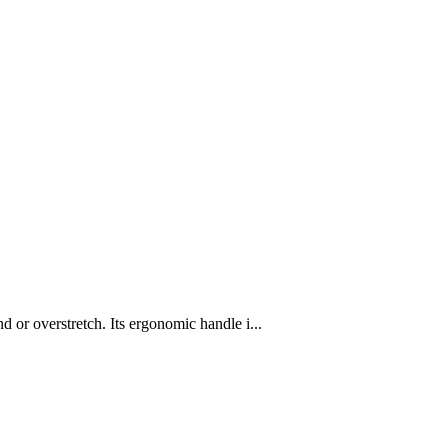
 or overstretch. Its ergonomic handle i...