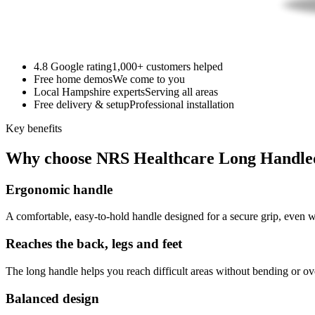
4.8 Google rating
1,000+ customers helped
Free home demos
We come to you
Local Hampshire experts
Serving all areas
Free delivery & setup
Professional installation
Key benefits
Why choose NRS Healthcare Long Handle
Ergonomic handle
A comfortable, easy-to-hold handle designed for a secure grip, even wi
Reaches the back, legs and feet
The long handle helps you reach difficult areas without bending or ov
Balanced design