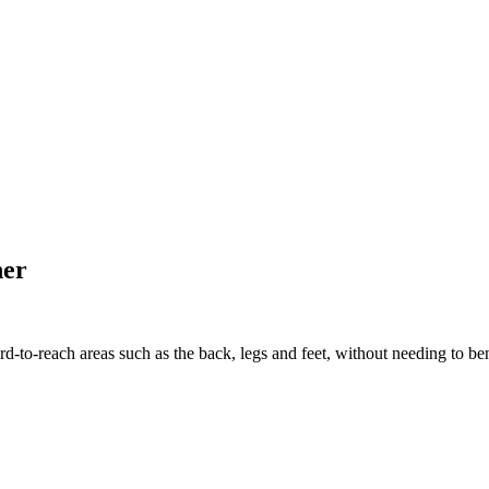
her
o-reach areas such as the back, legs and feet, without needing to bend