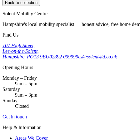
Back to collection
Solent Mobility Centre
Hampshire's local mobility specialist — honest advice, free home d
Find Us
107 High Street,
Lee-on-the-Solent,
Hampshire, PO13 9BU
02392 009999
cs@solent-ltd.co.uk
Opening Hours
Monday – Friday
9am – 5pm
Saturday
9am – 3pm
Sunday
Closed
Get in touch
Help & Information
Areas We Cover