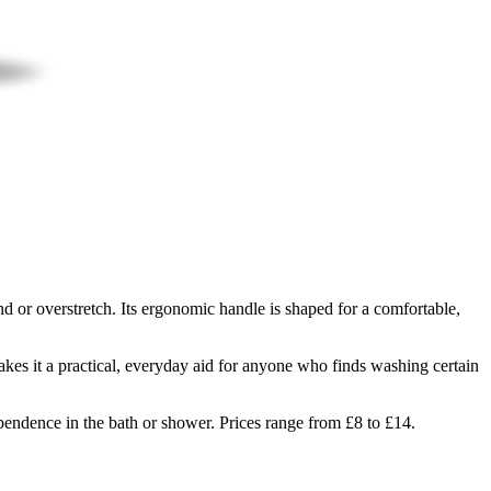
 or overstretch. Its ergonomic handle is shaped for a comfortable,
kes it a practical, everyday aid for anyone who finds washing certain
pendence in the bath or shower. Prices range from £8 to £14.