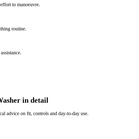
 effort to manoeuvre.
thing routine.
assistance.
sher in detail
al advice on fit, controls and day-to-day use.