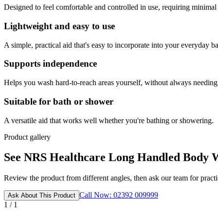
Designed to feel comfortable and controlled in use, requiring minimal
Lightweight and easy to use
A simple, practical aid that's easy to incorporate into your everyday ba
Supports independence
Helps you wash hard-to-reach areas yourself, without always needing 
Suitable for bath or shower
A versatile aid that works well whether you're bathing or showering.
Product gallery
See NRS Healthcare Long Handled Body Wa
Review the product from different angles, then ask our team for practic
Call Now: 02392 009999
Ask About This Product
1 / 1