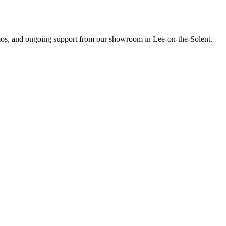
emos, and ongoing support from our showroom in Lee-on-the-Solent.