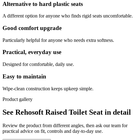
Alternative to hard plastic seats
A different option for anyone who finds rigid seats uncomfortable.
Good comfort upgrade
Particularly helpful for anyone who needs extra softness.
Practical, everyday use
Designed for comfortable, daily use.
Easy to maintain
Wipe-clean construction keeps upkeep simple.
Product gallery
See Rehosoft Raised Toilet Seat in detail
Review the product from different angles, then ask our team for
practical advice on fit, controls and day-to-day use.