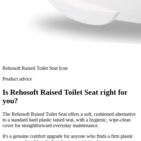
Rehosoft Raised Toilet Seat Icon
Product advice
Is Rehosoft Raised Toilet Seat right for
you?
The Rehosoft Raised Toilet Seat offers a soft, cushioned alternative
to a standard hard plastic raised seat, with a hygienic, wipe-clean
cover for straightforward everyday maintenance.
It's a genuine comfort upgrade for anyone who finds a firm plastic