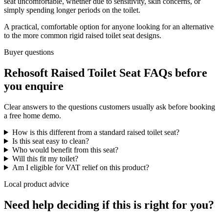
seat uncomfortable, whether due to sensitivity, skin concerns, or
simply spending longer periods on the toilet.
A practical, comfortable option for anyone looking for an alternative
to the more common rigid raised toilet seat designs.
Buyer questions
Rehosoft Raised Toilet Seat FAQs before
you enquire
Clear answers to the questions customers usually ask before booking
a free home demo.
How is this different from a standard raised toilet seat?
Is this seat easy to clean?
Who would benefit from this seat?
Will this fit my toilet?
Am I eligible for VAT relief on this product?
Local product advice
Need help deciding if this is right for you?