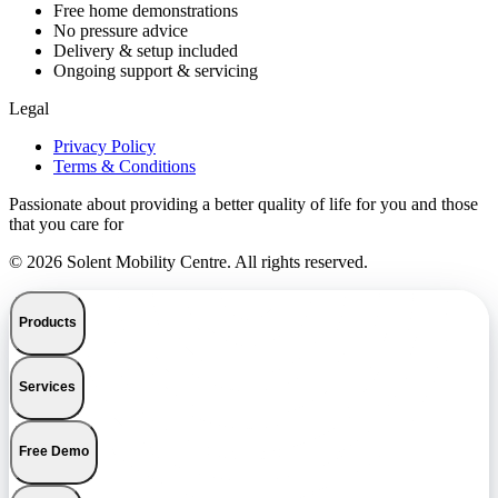
Free home demonstrations
No pressure advice
Delivery & setup included
Ongoing support & servicing
Legal
Privacy Policy
Terms & Conditions
Passionate about providing a better quality of life for you and those
that you care for
© 2026 Solent Mobility Centre. All rights reserved.
Products
Services
Free Demo