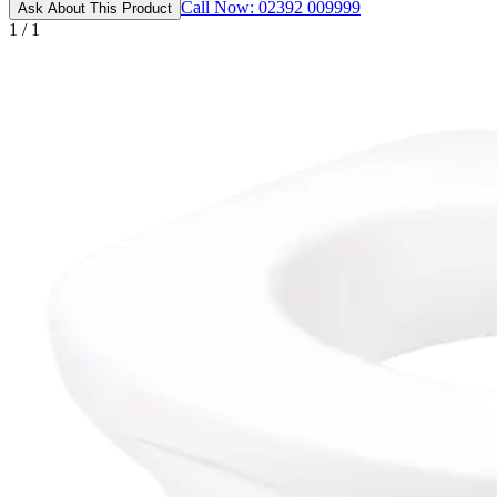
Call Now: 02392 009999
Ask About This Product
1 / 1