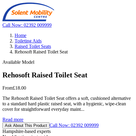
Call Now: 02392 009999
Home
Toileting Aids
Raised Toilet Seats
Rehosoft Raised Toilet Seat
Available Model
Rehosoft Raised Toilet Seat
From
£18.00
The Rehosoft Raised Toilet Seat offers a soft, cushioned alternative
to a standard hard plastic raised seat, with a hygienic, wipe-clean
cover for straightforward everyday maint...
Read more
Call Now: 02392 009999
Ask About This Product
Hampshire-based experts