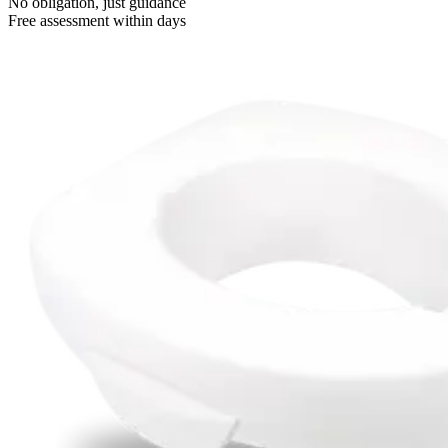
No obligation, just guidance
Free assessment within days