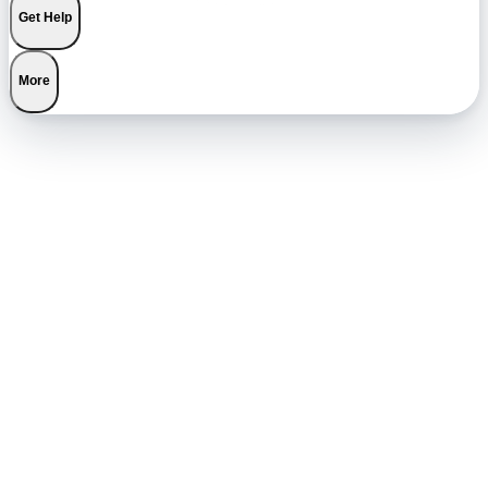
Get Help
More