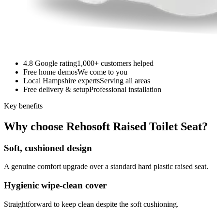
4.8 Google rating
1,000+ customers helped
Free home demos
We come to you
Local Hampshire experts
Serving all areas
Free delivery & setup
Professional installation
Key benefits
Why choose Rehosoft Raised Toilet Seat?
Soft, cushioned design
A genuine comfort upgrade over a standard hard plastic raised seat.
Hygienic wipe-clean cover
Straightforward to keep clean despite the soft cushioning.