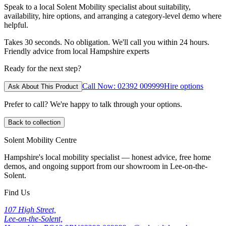
Speak to a local Solent Mobility specialist about suitability,
availability, hire options, and arranging a category-level demo where
helpful.
Takes 30 seconds. No obligation. We'll call you within 24 hours.
Friendly advice from local Hampshire experts
Ready for the next step?
Call Now: 02392 009999
Hire options
Ask About This Product
Prefer to call? We're happy to talk through your options.
Back to collection
Solent Mobility Centre
Hampshire's local mobility specialist — honest advice, free home
demos, and ongoing support from our showroom in Lee-on-the-
Solent.
Find Us
107 High Street,
Lee-on-the-Solent,