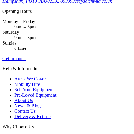
Hampshire, PO13 9BU
02392 009999
cs@solent-ltd.co.uk
Opening Hours
Monday – Friday
9am – 5pm
Saturday
9am – 3pm
Sunday
Closed
Get in touch
Help & Information
Areas We Cover
Mobility Hire
Sell Your Equipment
Pre-Loved Equipment
About Us
News & Blogs
Contact Us
Delivery & Returns
Why Choose Us