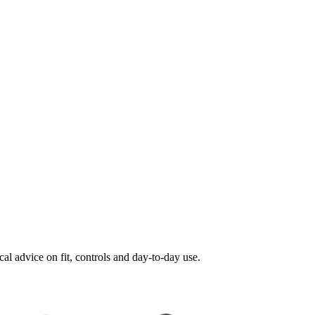
al advice on fit, controls and day-to-day use.