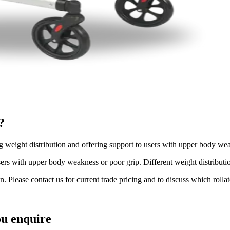
?
ng weight distribution and offering support to users with upper body wea
ers with upper body weakness or poor grip. Different weight distribution
n. Please contact us for current trade pricing and to discuss which rollat
u enquire