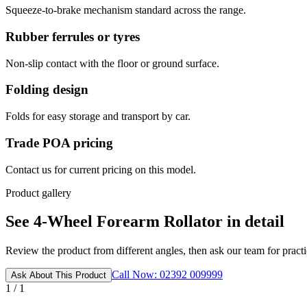
Squeeze-to-brake mechanism standard across the range.
Rubber ferrules or tyres
Non-slip contact with the floor or ground surface.
Folding design
Folds for easy storage and transport by car.
Trade POA pricing
Contact us for current pricing on this model.
Product gallery
See 4-Wheel Forearm Rollator in detail
Review the product from different angles, then ask our team for practic
Call Now: 02392 009999
Ask About This Product
1 / 1