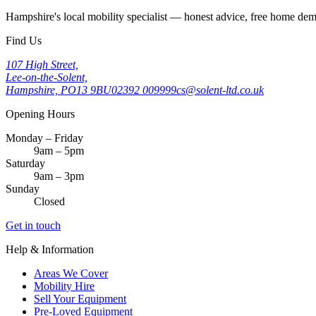
Hampshire's local mobility specialist — honest advice, free home d
Find Us
107 High Street,
Lee-on-the-Solent,
Hampshire, PO13 9BU
02392 009999
cs@solent-ltd.co.uk
Opening Hours
Monday – Friday
9am – 5pm
Saturday
9am – 3pm
Sunday
Closed
Get in touch
Help & Information
Areas We Cover
Mobility Hire
Sell Your Equipment
Pre-Loved Equipment