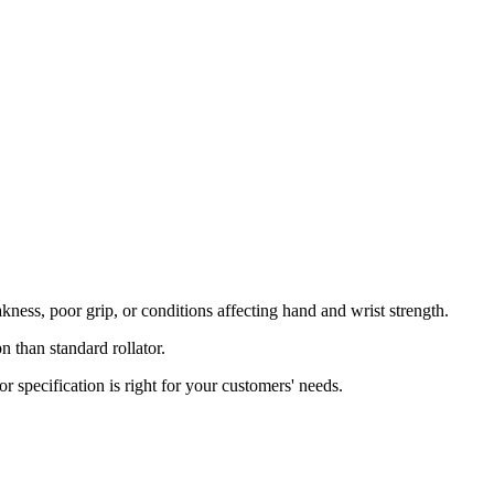
kness, poor grip, or conditions affecting hand and wrist strength.
 than standard rollator.
or specification is right for your customers' needs.