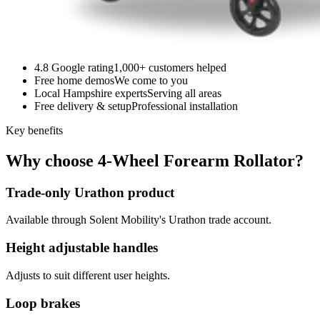
4.8 Google rating
1,000+ customers helped
Free home demos
We come to you
Local Hampshire experts
Serving all areas
Free delivery & setup
Professional installation
Key benefits
Why choose 4-Wheel Forearm Rollator?
Trade-only Urathon product
Available through Solent Mobility's Urathon trade account.
Height adjustable handles
Adjusts to suit different user heights.
Loop brakes