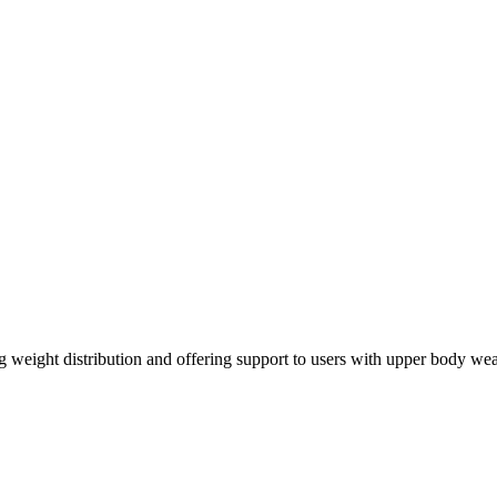
g weight distribution and offering support to users with upper body weak