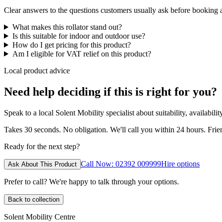
Clear answers to the questions customers usually ask before booking
What makes this rollator stand out?
Is this suitable for indoor and outdoor use?
How do I get pricing for this product?
Am I eligible for VAT relief on this product?
Local product advice
Need help deciding if this is right for you?
Speak to a local Solent Mobility specialist about suitability, availabil
Takes 30 seconds. No obligation. We'll call you within 24 hours. Fri
Ready for the next step?
Call Now: 02392 009999
Hire options
Ask About This Product
Prefer to call? We're happy to talk through your options.
Back to collection
Solent Mobility Centre