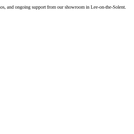
emos, and ongoing support from our showroom in Lee-on-the-Solent.