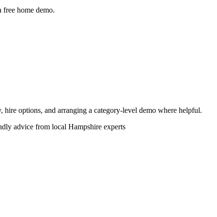
 a free home demo.
ity, hire options, and arranging a category-level demo where helpful.
endly advice from local Hampshire experts