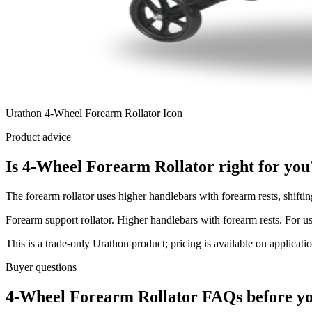
Urathon 4-Wheel Forearm Rollator Icon
Product advice
Is 4-Wheel Forearm Rollator right for you
The forearm rollator uses higher handlebars with forearm rests, shifti
Forearm support rollator. Higher handlebars with forearm rests. For us
This is a trade-only Urathon product; pricing is available on applicatio
Buyer questions
4-Wheel Forearm Rollator FAQs before yo