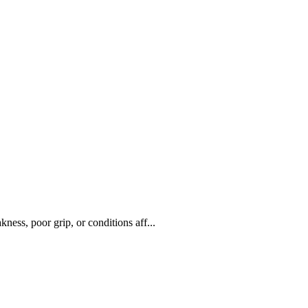
ness, poor grip, or conditions aff...