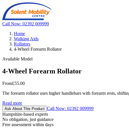
Call Now: 02392 009999
Home
Walking Aids
Rollators
4-Wheel Forearm Rollator
Available Model
4-Wheel Forearm Rollator
From
£55.00
The forearm rollator uses higher handlebars with forearm rests, shiftin
Read more
Call Now: 02392 009999
Ask About This Product
Hampshire-based experts
No obligation, just guidance
Free assessment within days