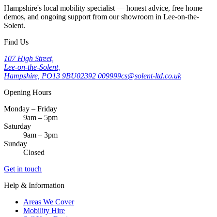
Hampshire's local mobility specialist — honest advice, free home
demos, and ongoing support from our showroom in Lee-on-the-
Solent.
Find Us
107 High Street,
Lee-on-the-Solent,
Hampshire, PO13 9BU
02392 009999
cs@solent-ltd.co.uk
Opening Hours
Monday – Friday
9am – 5pm
Saturday
9am – 3pm
Sunday
Closed
Get in touch
Help & Information
Areas We Cover
Mobility Hire