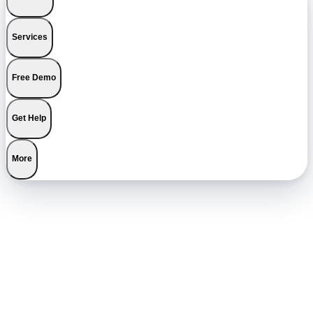
Services
Free Demo
Get Help
More