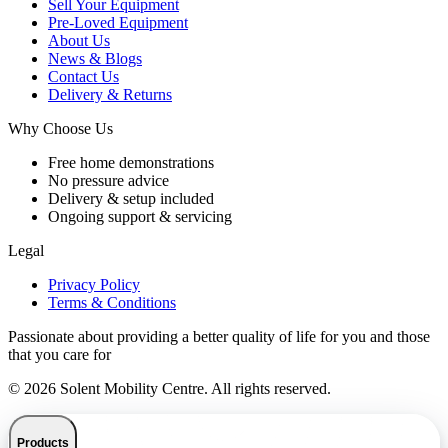
Sell Your Equipment
Pre-Loved Equipment
About Us
News & Blogs
Contact Us
Delivery & Returns
Why Choose Us
Free home demonstrations
No pressure advice
Delivery & setup included
Ongoing support & servicing
Legal
Privacy Policy
Terms & Conditions
Passionate about providing a better quality of life for you and those
that you care for
© 2026 Solent Mobility Centre. All rights reserved.
Products