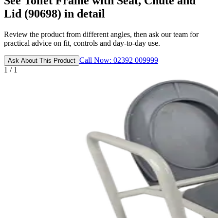
See Toilet Frame with Seat, Chute and
Lid (90698) in detail
Review the product from different angles, then ask our team for
practical advice on fit, controls and day-to-day use.
Call Now: 02392 009999
Ask About This Product
1 / 1