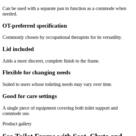
Can be used with a separate pan to function as a commode when
needed.
OT-preferred specification
Commonly chosen by occupational therapists for its versatility.
Lid included
Adds a more discreet, complete finish to the frame.
Flexible for changing needs
Suited to users whose toileting needs may vary over time.
Good for care settings
A single piece of equipment covering both toilet support and
commode use.
Product gallery