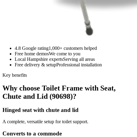
4.8 Google rating
1,000+ customers helped
Free home demos
We come to you
Local Hampshire experts
Serving all areas
Free delivery & setup
Professional installation
Key benefits
Why choose Toilet Frame with Seat,
Chute and Lid (90698)?
Hinged seat with chute and lid
A complete, versatile setup for toilet support.
Converts to a commode