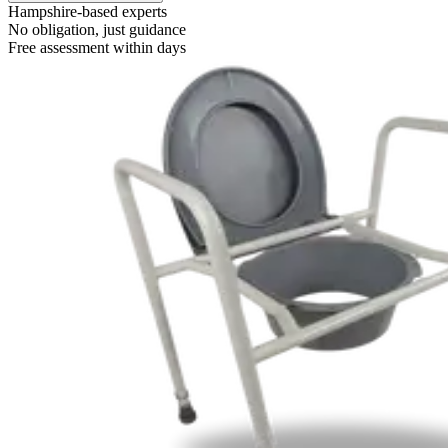
Hampshire-based experts
No obligation, just guidance
Free assessment within days