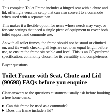
This complete Toilet Frame includes a hinged seat with a chute and
lid, offering a versatile setup that can also convert to a commode
when used with a separate pan.
This makes it a flexible option for users whose needs may vary, or
for care settings that need a single piece of equipment to cover both
toilet support and commode use.
As with all toilet frames, the frame should not be stood or climbed
on, and it's worth checking all legs are set to an equal length before
use, to ensure the frame sits stable and level. This is an OT-preferred
specification, commonly chosen for its versatility and completeness.
Buyer questions
Toilet Frame with Seat, Chute and Lid
(90698) FAQs before you enquire
Clear answers to the questions customers usually ask before booking
a free home demo.
Can this frame be used as a commode?
Does this frame include a lid?