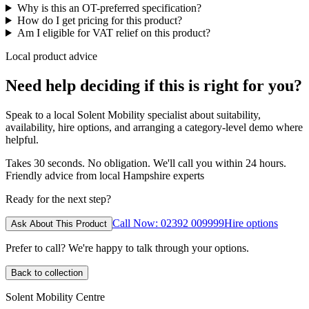
Why is this an OT-preferred specification?
How do I get pricing for this product?
Am I eligible for VAT relief on this product?
Local product advice
Need help deciding if this is right for you?
Speak to a local Solent Mobility specialist about suitability,
availability, hire options, and arranging a category-level demo where
helpful.
Takes 30 seconds. No obligation. We'll call you within 24 hours.
Friendly advice from local Hampshire experts
Ready for the next step?
Call Now: 02392 009999
Hire options
Ask About This Product
Prefer to call? We're happy to talk through your options.
Back to collection
Solent Mobility Centre