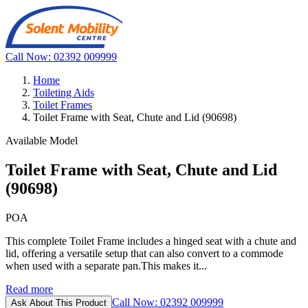
Call Now: 02392 009999
Home
Toileting Aids
Toilet Frames
Toilet Frame with Seat, Chute and Lid (90698)
Available Model
Toilet Frame with Seat, Chute and Lid
(90698)
POA
This complete Toilet Frame includes a hinged seat with a chute and
lid, offering a versatile setup that can also convert to a commode
when used with a separate pan.This makes it...
Read more
Call Now: 02392 009999
Ask About This Product