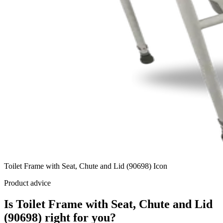
Toilet Frame with Seat, Chute and Lid (90698) Icon
Product advice
Is Toilet Frame with Seat, Chute and Lid
(90698) right for you?