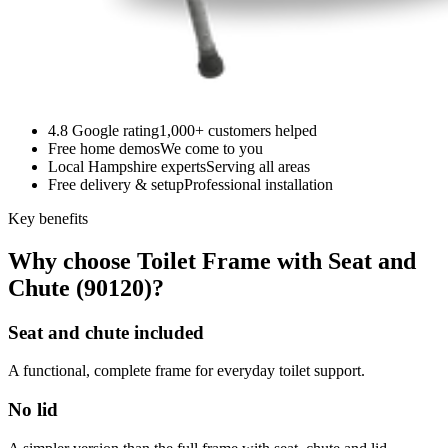
4.8 Google rating
1,000+ customers helped
Free home demos
We come to you
Local Hampshire experts
Serving all areas
Free delivery & setup
Professional installation
Key benefits
Why choose Toilet Frame with Seat and
Chute (90120)?
Seat and chute included
A functional, complete frame for everyday toilet support.
No lid