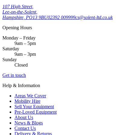
107 High Street,
Lee-on-the-Solent,
Hampshire, PO13 9BU
02392 009999
cs@solent-ltd.co.uk
Opening Hours
Monday – Friday
9am – 5pm
Saturday
9am – 3pm
Sunday
Closed
Get in touch
Help & Information
Areas We Cover
Mobility Hire
Sell Your Equipment
Pre-Loved Equipment
About Us
News & Blogs
Contact Us
Delivery & Returns