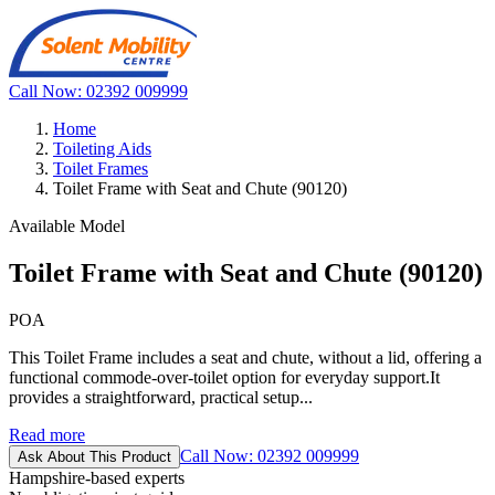
Call Now: 02392 009999
Home
Toileting Aids
Toilet Frames
Toilet Frame with Seat and Chute (90120)
Available Model
Toilet Frame with Seat and Chute (90120)
POA
This Toilet Frame includes a seat and chute, without a lid, offering a
functional commode-over-toilet option for everyday support.It
provides a straightforward, practical setup...
Read more
Call Now: 02392 009999
Ask About This Product
Hampshire-based experts