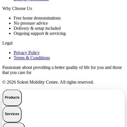
Why Choose Us
Free home demonstrations
No pressure advice
Delivery & setup included
Ongoing support & servicing
Legal
Privacy Policy
Terms & Conditions
Passionate about providing a better quality of life for you and those
that you care for
© 2026 Solent Mobility Centre. All rights reserved.
Products
Services