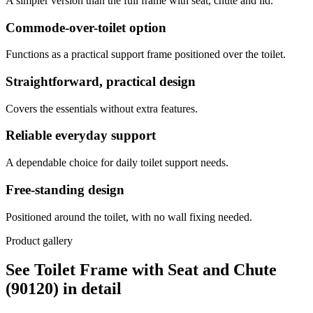
A simpler version than the full frame with seat, chute and lid.
Commode-over-toilet option
Functions as a practical support frame positioned over the toilet.
Straightforward, practical design
Covers the essentials without extra features.
Reliable everyday support
A dependable choice for daily toilet support needs.
Free-standing design
Positioned around the toilet, with no wall fixing needed.
Product gallery
See Toilet Frame with Seat and Chute
(90120) in detail