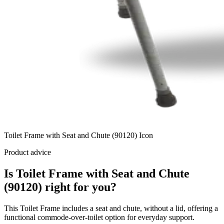
Toilet Frame with Seat and Chute (90120) Icon
Product advice
Is Toilet Frame with Seat and Chute
(90120) right for you?
This Toilet Frame includes a seat and chute, without a lid, offering a
functional commode-over-toilet option for everyday support.