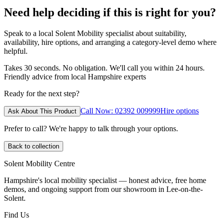
Need help deciding if this is right for you?
Speak to a local Solent Mobility specialist about suitability,
availability, hire options, and arranging a category-level demo where
helpful.
Takes 30 seconds. No obligation. We'll call you within 24 hours.
Friendly advice from local Hampshire experts
Ready for the next step?
Call Now: 02392 009999
Hire options
Ask About This Product
Prefer to call? We're happy to talk through your options.
Back to collection
Solent Mobility Centre
Hampshire's local mobility specialist — honest advice, free home
demos, and ongoing support from our showroom in Lee-on-the-
Solent.
Find Us