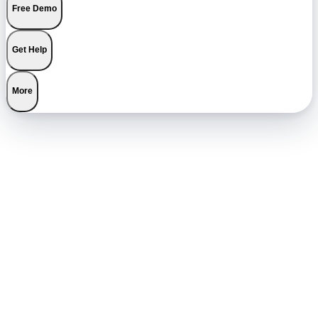
Free Demo
Get Help
More