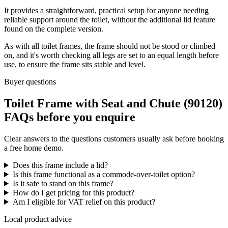
It provides a straightforward, practical setup for anyone needing
reliable support around the toilet, without the additional lid feature
found on the complete version.
As with all toilet frames, the frame should not be stood or climbed
on, and it's worth checking all legs are set to an equal length before
use, to ensure the frame sits stable and level.
Buyer questions
Toilet Frame with Seat and Chute (90120)
FAQs before you enquire
Clear answers to the questions customers usually ask before booking
a free home demo.
Does this frame include a lid?
Is this frame functional as a commode-over-toilet option?
Is it safe to stand on this frame?
How do I get pricing for this product?
Am I eligible for VAT relief on this product?
Local product advice