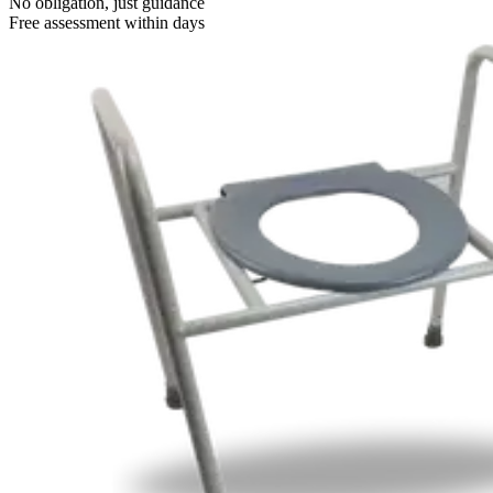
No obligation, just guidance
Free assessment within days