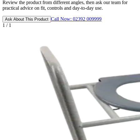
Review the product from different angles, then ask our team for
practical advice on fit, controls and day-to-day use.
Call Now: 02392 009999
Ask About This Product
1 / 1