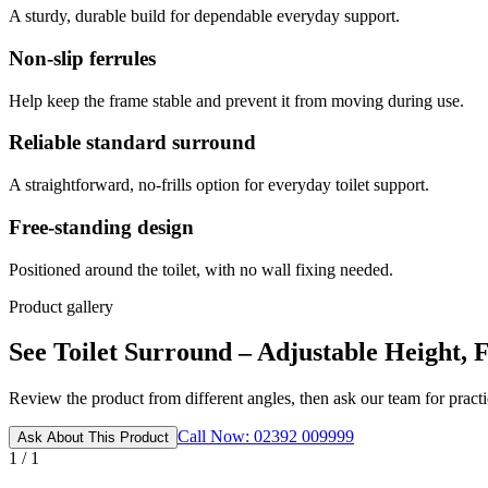
A sturdy, durable build for dependable everyday support.
Non-slip ferrules
Help keep the frame stable and prevent it from moving during use.
Reliable standard surround
A straightforward, no-frills option for everyday toilet support.
Free-standing design
Positioned around the toilet, with no wall fixing needed.
Product gallery
See Toilet Surround – Adjustable Height, F
Review the product from different angles, then ask our team for practic
Call Now: 02392 009999
Ask About This Product
1 / 1