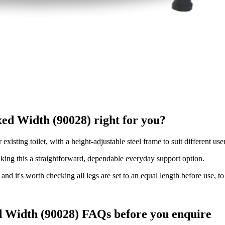
xed Width (90028) right for you?
existing toilet, with a height-adjustable steel frame to suit different us
aking this a straightforward, dependable everyday support option.
and it's worth checking all legs are set to an equal length before use, to 
ed Width (90028) FAQs before you enquire