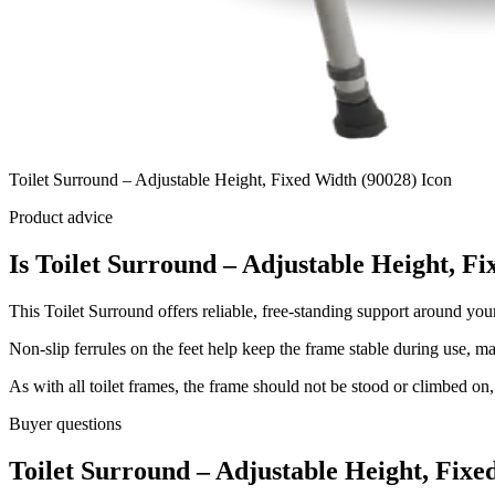
Toilet Surround – Adjustable Height, Fixed Width (90028) Icon
Product advice
Is Toilet Surround – Adjustable Height, Fi
This Toilet Surround offers reliable, free-standing support around your 
Non-slip ferrules on the feet help keep the frame stable during use, m
As with all toilet frames, the frame should not be stood or climbed on, 
Buyer questions
Toilet Surround – Adjustable Height, Fix