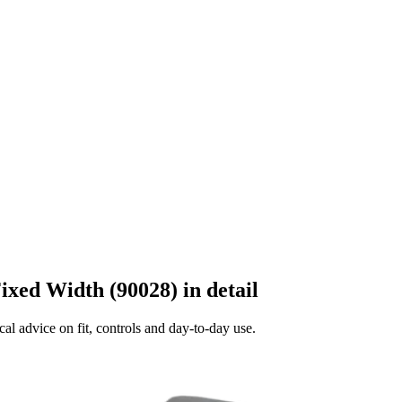
ixed Width (90028) in detail
al advice on fit, controls and day-to-day use.