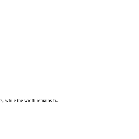
s, while the width remains fi...