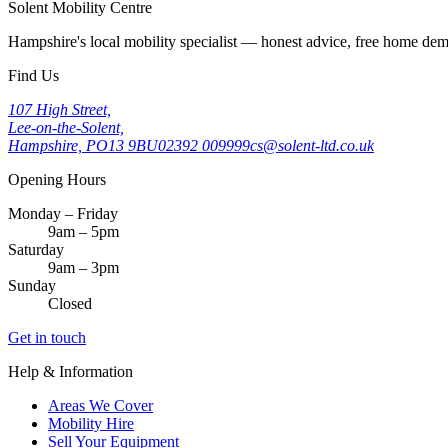
Solent Mobility Centre
Hampshire's local mobility specialist — honest advice, free home d
Find Us
107 High Street,
Lee-on-the-Solent,
Hampshire, PO13 9BU
02392 009999
cs@solent-ltd.co.uk
Opening Hours
Monday – Friday
9am – 5pm
Saturday
9am – 3pm
Sunday
Closed
Get in touch
Help & Information
Areas We Cover
Mobility Hire
Sell Your Equipment