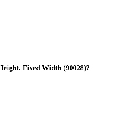
Height, Fixed Width (90028)?