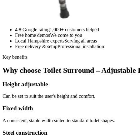
4.8 Google rating
1,000+ customers helped
Free home demos
We come to you
Local Hampshire experts
Serving all areas
Free delivery & setup
Professional installation
Key benefits
Why choose Toilet Surround – Adjustable 
Height adjustable
Can be set to suit the user's height and comfort.
Fixed width
A consistent, stable width suited to standard toilet shapes.
Steel construction