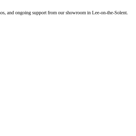
emos, and ongoing support from our showroom in Lee-on-the-Solent.