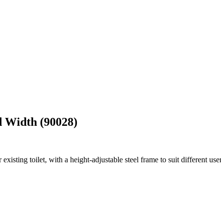
d Width (90028)
xisting toilet, with a height-adjustable steel frame to suit different user