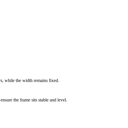
ers, while the width remains fixed.
ensure the frame sits stable and level.