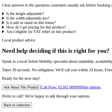
Clear answers to the questions customers usually ask before booking
Is the height adjustable?
Is the width adjustable too?
Is it safe to stand on this frame?
How do I get pricing for this product?
Am I eligible for VAT relief on this product?
Local product advice
Need help deciding if this is right for you?
Speak to a local Solent Mobility specialist about suitability, availabil
Takes 30 seconds. No obligation. We'll call you within 24 hours. Fri
Ready for the next step?
Call Now: 02392 009999
Hire options
Ask About This Product
Prefer to call? We're happy to talk through your options.
Back to collection