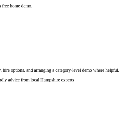
 a free home demo.
ity, hire options, and arranging a category-level demo where helpful.
endly advice from local Hampshire experts