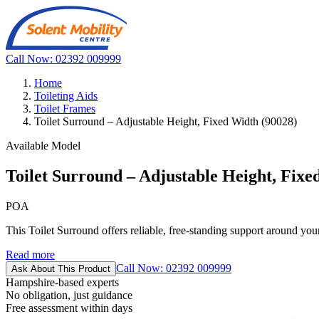
Call Now: 02392 009999
Home
Toileting Aids
Toilet Frames
Toilet Surround – Adjustable Height, Fixed Width (90028)
Available Model
Toilet Surround – Adjustable Height, Fixe
POA
This Toilet Surround offers reliable, free-standing support around your e
Read more
Call Now: 02392 009999
Ask About This Product
Hampshire-based experts
No obligation, just guidance
Free assessment within days