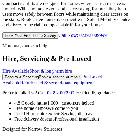
Compact stairlifts are designed for homes where staircase space is
limited. With slimline designs and space-saving features, they help
users move safely between floors while maintaining clear access on
the stairs. Book a free home assessment with Solent Mobility Centre
and discover the right compact stairlift for your home.
Call Now: 02392 009999
Book Your Free Home Survey
More ways we can help
Hire, Servicing & Pre-Loved
Hire Available
Short & long-term hire
Pre-Loved
Repairs & Servicing
Book a service or repair
Available
Refurbished & second-hand equipment
Prefer to talk first? Call
02392 009999
for friendly guidance.
4.8 Google rating
1,000+ customers helped
Free home demos
We come to you
Local Hampshire experts
Serving all areas
Free delivery & setup
Professional installation
Designed for Narrow Staircases