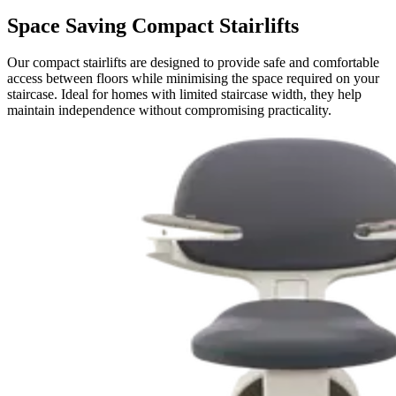
Space Saving Compact Stairlifts
Our compact stairlifts are designed to provide safe and comfortable
access between floors while minimising the space required on your
staircase. Ideal for homes with limited staircase width, they help
maintain independence without compromising practicality.