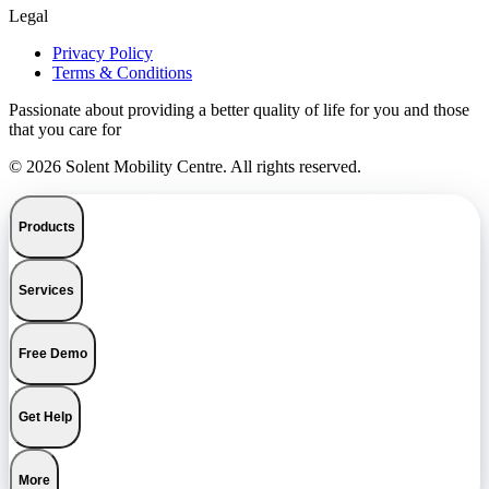
Legal
Privacy Policy
Terms & Conditions
Passionate about providing a better quality of life for you and those
that you care for
© 2026 Solent Mobility Centre. All rights reserved.
Products
Services
Free Demo
Get Help
More