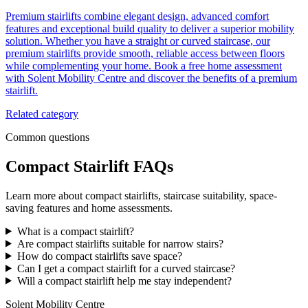
Premium stairlifts combine elegant design, advanced comfort
features and exceptional build quality to deliver a superior mobility
solution. Whether you have a straight or curved staircase, our
premium stairlifts provide smooth, reliable access between floors
while complementing your home. Book a free home assessment
with Solent Mobility Centre and discover the benefits of a premium
stairlift.
Related category
Common questions
Compact Stairlift FAQs
Learn more about compact stairlifts, staircase suitability, space-
saving features and home assessments.
What is a compact stairlift?
Are compact stairlifts suitable for narrow stairs?
How do compact stairlifts save space?
Can I get a compact stairlift for a curved staircase?
Will a compact stairlift help me stay independent?
Solent Mobility Centre