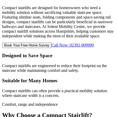
Compact stairlifts are designed for homeowners who need a
mobility solution without sacrificing valuable staircase space.
Featuring slimline seats, folding components and space-saving rail
designs, compact stairlifts can be particularly beneficial in narrower
hallways and staircases. At Solent Mobility Centre, we provide
compact stairlift solutions across Hampshire, helping customers stay
independent while making the most of their available space.
Call Now: 02392 009999
Book Your Free Home Survey
Designed to Save Space
Compact stairlifts are engineered to reduce their footprint on the
staircase while maintaining comfort and safety.
Suitable for Many Homes
Compact stairlifts can often provide a practical mobility solution
where staircase width is a concern.
Comfort, range and independence
Why Choose a Compact Stairlift?