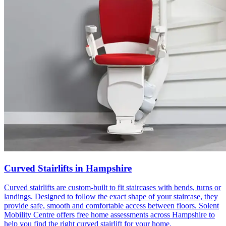
Curved Stairlifts in Hampshire
Curved stairlifts are custom-built to fit staircases with bends, turns or
landings. Designed to follow the exact shape of your staircase, they
provide safe, smooth and comfortable access between floors. Solent
Mobility Centre offers free home assessments across Hampshire to
help you find the right curved stairlift for your home.