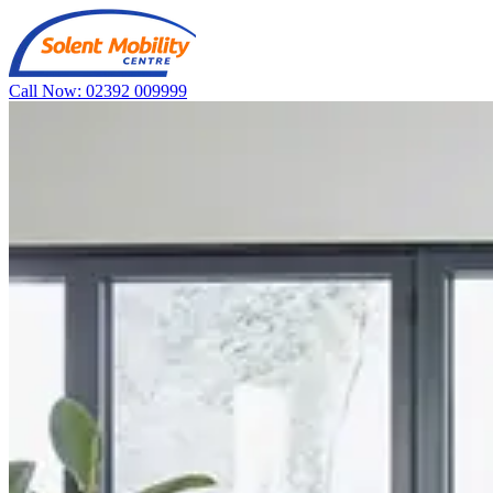
Call Now: 02392 009999