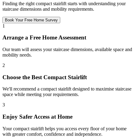
Finding the right compact stairlift starts with understanding your
staircase dimensions and mobility requirements.
Book Your Free Home Survey
1
Arrange a Free Home Assessment
Our team will assess your staircase dimensions, available space and
mobility needs.
2
Choose the Best Compact Stairlift
We'll recommend a compact stairlift designed to maximise staircase
space while meeting your requirements.
3
Enjoy Safer Access at Home
Your compact stairlift helps you access every floor of your home
with greater comfort, confidence and independence.