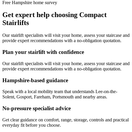
Free Hampshire home survey
Get expert help choosing Compact
Stairlifts
Our stairlift specialists will visit your home, assess your staircase and
provide expert recommendations with a no-obligation quotation.
Plan your stairlift with confidence
Our stairlift specialists will visit your home, assess your staircase and
provide expert recommendations with a no-obligation quotation.
Hampshire-based guidance
Speak with a local mobility team that understands Lee-on-the-
Solent, Gosport, Fareham, Portsmouth and nearby areas.
No-pressure specialist advice
Get clear guidance on comfort, range, storage, controls and practical
everyday fit before you choose.