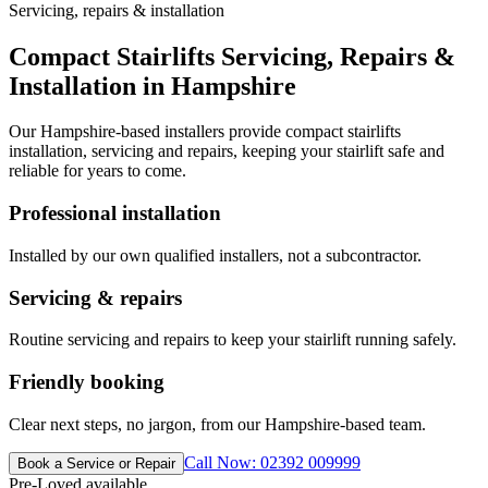
Servicing, repairs & installation
Compact Stairlifts Servicing, Repairs &
Installation in Hampshire
Our Hampshire-based installers provide compact stairlifts
installation, servicing and repairs, keeping your stairlift safe and
reliable for years to come.
Professional installation
Installed by our own qualified installers, not a subcontractor.
Servicing & repairs
Routine servicing and repairs to keep your stairlift running safely.
Friendly booking
Clear next steps, no jargon, from our Hampshire-based team.
Call Now: 02392 009999
Book a Service or Repair
Pre-Loved available