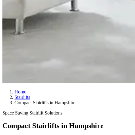
Home
Stairlifts
Compact Stairlifts in Hampshire
Space Saving Stairlift Solutions
Compact Stairlifts in Hampshire