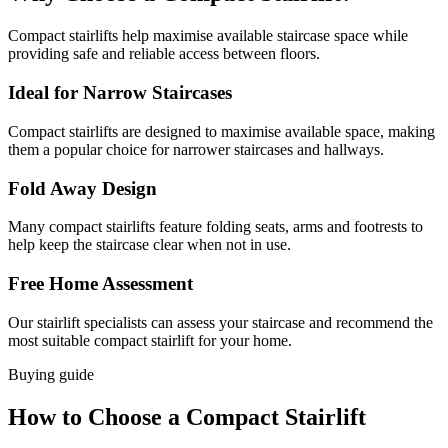
Compact stairlifts help maximise available staircase space while
providing safe and reliable access between floors.
Ideal for Narrow Staircases
Compact stairlifts are designed to maximise available space, making
them a popular choice for narrower staircases and hallways.
Fold Away Design
Many compact stairlifts feature folding seats, arms and footrests to
help keep the staircase clear when not in use.
Free Home Assessment
Our stairlift specialists can assess your staircase and recommend the
most suitable compact stairlift for your home.
Buying guide
How to Choose a Compact Stairlift