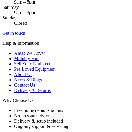
9am – 5pm
Saturday
9am – 3pm
Sunday
Closed
Get in touch
Help & Information
Areas We Cover
Mobility Hire
Sell Your Equipment
Pre-Loved Equipment
About Us
News & Blogs
Contact Us
Delivery & Returns
Why Choose Us
Free home demonstrations
No pressure advice
Delivery & setup included
Ongoing support & servicing