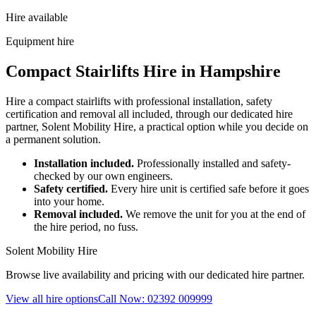
Hire available
Equipment hire
Compact Stairlifts Hire in Hampshire
Hire a compact stairlifts with professional installation, safety
certification and removal all included, through our dedicated hire
partner, Solent Mobility Hire, a practical option while you decide on
a permanent solution.
Installation included.
Professionally installed and safety-
checked by our own engineers.
Safety certified.
Every hire unit is certified safe before it goes
into your home.
Removal included.
We remove the unit for you at the end of
the hire period, no fuss.
Solent Mobility Hire
Browse live availability and pricing with our dedicated hire partner.
View all hire options
Call Now: 02392 009999