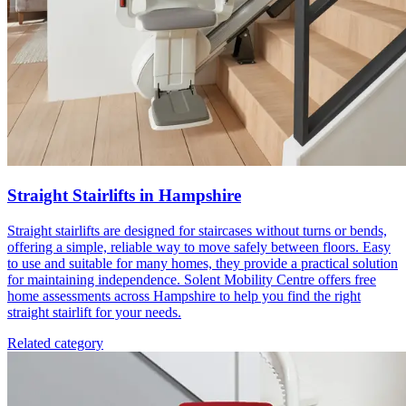
Straight Stairlifts in Hampshire
Straight stairlifts are designed for staircases without turns or bends,
offering a simple, reliable way to move safely between floors. Easy
to use and suitable for many homes, they provide a practical solution
for maintaining independence. Solent Mobility Centre offers free
home assessments across Hampshire to help you find the right
straight stairlift for your needs.
Related category