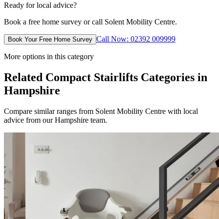
Ready for local advice?
Book a free home survey or call Solent Mobility Centre.
Call Now: 02392 009999
Book Your Free Home Survey
More options in this category
Related Compact Stairlifts Categories in
Hampshire
Compare similar ranges from Solent Mobility Centre with local
advice from our Hampshire team.