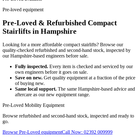
Pre-loved equipment
Pre-Loved & Refurbished Compact
Stairlifts in Hampshire
Looking for a more affordable compact stairlifts? Browse our
quality-checked refurbished and second-hand stock, inspected by
our Hampshire-based engineers before sale.
Fully inspected.
Every item is checked and serviced by our
own engineers before it goes on sale.
Save on new.
Get quality equipment at a fraction of the price
of buying new.
Same local support.
The same Hampshire-based advice and
aftercare as our new equipment range.
Pre-Loved Mobility Equipment
Browse refurbished and second-hand stock, inspected and ready to
go.
Browse Pre-Loved equipment
Call Now: 02392 009999