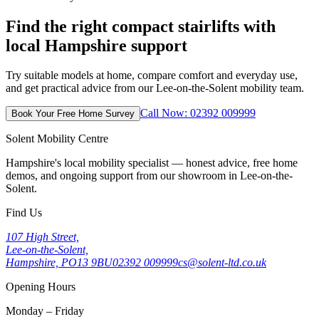
Find the right compact stairlifts with
local Hampshire support
Try suitable models at home, compare comfort and everyday use,
and get practical advice from our Lee-on-the-Solent mobility team.
Call Now: 02392 009999
Book Your Free Home Survey
Solent Mobility Centre
Hampshire's local mobility specialist — honest advice, free home
demos, and ongoing support from our showroom in Lee-on-the-
Solent.
Find Us
107 High Street,
Lee-on-the-Solent,
Hampshire, PO13 9BU
02392 009999
cs@solent-ltd.co.uk
Opening Hours
Monday – Friday