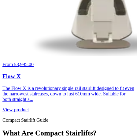
From £3,995.00
Flow X
The Flow X is a revolutionary single-rail stairlift designed to fit even
the narrowest staircases, down to just 610mm wide. Suitable for
both straight a...
View product
Compact Stairlift Guide
What Are Compact Stairlifts?