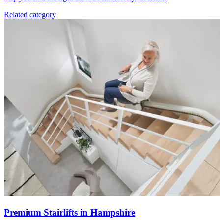
Related category
Premium Stairlifts in Hampshire