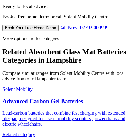
Ready for local advice?
Book a free home demo or call Solent Mobility Centre.
Call Now: 02392 009999
Book Your Free Home Demo
More options in this category
Related Absorbent Glass Mat Batteries
Categories in Hampshire
Compare similar ranges from Solent Mobility Centre with local
advice from our Hampshire team.
Solent Mobility
Advanced Carbon Gel Batteries
Lead-carbon batteries that combine fast charging with extended
lifespan, designed for use in mobility scooters, powerchairs and
electric wheelchairs.
Related category