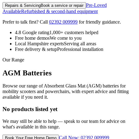
Pre-Loved
Repairs & Servicing
Book a service or repair
Available
Refurbished & second-hand equipment
Prefer to talk first? Call
02392 009999
for friendly guidance.
4.8 Google rating
1,000+ customers helped
Free home demos
We come to you
Local Hampshire experts
Serving all areas
Free delivery & setup
Professional installation
Our Range
AGM Batteries
Browse our range of Absorbent Glass Mat (AGM) batteries for
mobility scooters and powerchairs, with expert advice and fitting
available if you need it.
No products listed yet
We may still be able to help — speak to our team for advice on
what's available in this range.
Call Now: 02392 009999
Book Your Free Home Demo