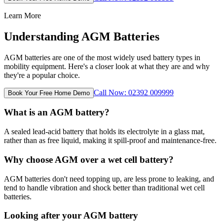
Learn More
Understanding AGM Batteries
AGM batteries are one of the most widely used battery types in
mobility equipment. Here's a closer look at what they are and why
they're a popular choice.
Call Now: 02392 009999
Book Your Free Home Demo
What is an AGM battery?
A sealed lead-acid battery that holds its electrolyte in a glass mat,
rather than as free liquid, making it spill-proof and maintenance-free.
Why choose AGM over a wet cell battery?
AGM batteries don't need topping up, are less prone to leaking, and
tend to handle vibration and shock better than traditional wet cell
batteries.
Looking after your AGM battery