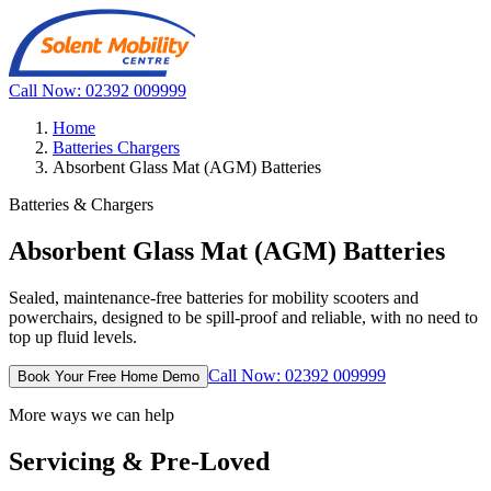
Call Now: 02392 009999
Home
Batteries Chargers
Absorbent Glass Mat (AGM) Batteries
Batteries & Chargers
Absorbent Glass Mat (AGM) Batteries
Sealed, maintenance-free batteries for mobility scooters and
powerchairs, designed to be spill-proof and reliable, with no need to
top up fluid levels.
Call Now: 02392 009999
Book Your Free Home Demo
More ways we can help
Servicing & Pre-Loved