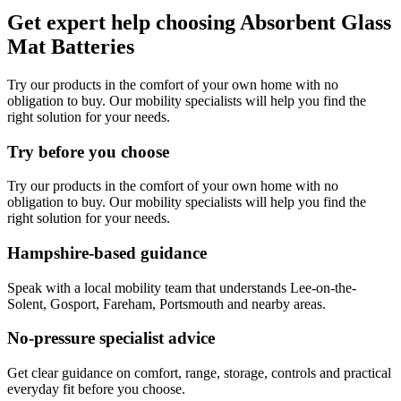
Get expert help choosing Absorbent Glass
Mat Batteries
Try our products in the comfort of your own home with no
obligation to buy. Our mobility specialists will help you find the
right solution for your needs.
Try before you choose
Try our products in the comfort of your own home with no
obligation to buy. Our mobility specialists will help you find the
right solution for your needs.
Hampshire-based guidance
Speak with a local mobility team that understands Lee-on-the-
Solent, Gosport, Fareham, Portsmouth and nearby areas.
No-pressure specialist advice
Get clear guidance on comfort, range, storage, controls and practical
everyday fit before you choose.