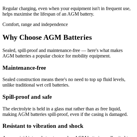
Regular charging, even when your equipment isn't in frequent use,
helps maximise the lifespan of an AGM battery.
Comfort, range and independence
Why Choose AGM Batteries
Sealed, spill-proof and maintenance-free — here's what makes
AGM batteries a popular choice for mobility equipment.
Maintenance-free
Sealed construction means there's no need to top up fluid levels,
unlike traditional wet cell batteries.
Spill-proof and safe
The electrolyte is held in a glass mat rather than as free liquid,
making AGM batteries spill-proof, even if the casing is damaged.
Resistant to vibration and shock