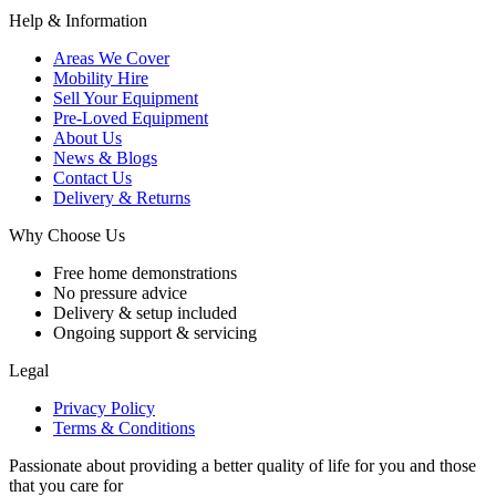
Help & Information
Areas We Cover
Mobility Hire
Sell Your Equipment
Pre-Loved Equipment
About Us
News & Blogs
Contact Us
Delivery & Returns
Why Choose Us
Free home demonstrations
No pressure advice
Delivery & setup included
Ongoing support & servicing
Legal
Privacy Policy
Terms & Conditions
Passionate about providing a better quality of life for you and those
that you care for