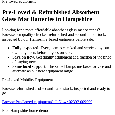
Pre-loved equipment
Pre-Loved & Refurbished Absorbent
Glass Mat Batteries in Hampshire
Looking for a more affordable absorbent glass mat batteries?
Browse our quality-checked refurbished and second-hand stock,
inspected by our Hampshire-based engineers before sale.
Fully inspected.
Every item is checked and serviced by our
own engineers before it goes on sale.
Save on new.
Get quality equipment at a fraction of the price
of buying new.
Same local support.
The same Hampshire-based advice and
aftercare as our new equipment range.
Pre-Loved Mobility Equipment
Browse refurbished and second-hand stock, inspected and ready to
go.
Browse Pre-Loved equipment
Call Now: 02392 009999
Free Hampshire home demo