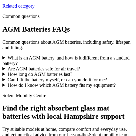
Related category
Common questions
AGM Batteries FAQs
Common questions about AGM batteries, including safety, lifespan
and fitting.
What is an AGM battery, and how is it different from a standard
battery?
Are AGM batteries safe for air travel?
How long do AGM batteries last?
Can I fit the battery myself, or can you do it for me?
How do I know which AGM battery fits my equipment?
Solent Mobility Centre
Find the right absorbent glass mat
batteries with local Hampshire support
Try suitable models at home, compare comfort and everyday use,
and get practical advice from our Lee-on-the-Solent mobility team.