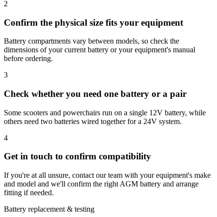
2
Confirm the physical size fits your equipment
Battery compartments vary between models, so check the
dimensions of your current battery or your equipment's manual
before ordering.
3
Check whether you need one battery or a pair
Some scooters and powerchairs run on a single 12V battery, while
others need two batteries wired together for a 24V system.
4
Get in touch to confirm compatibility
If you're at all unsure, contact our team with your equipment's make
and model and we'll confirm the right AGM battery and arrange
fitting if needed.
Battery replacement & testing