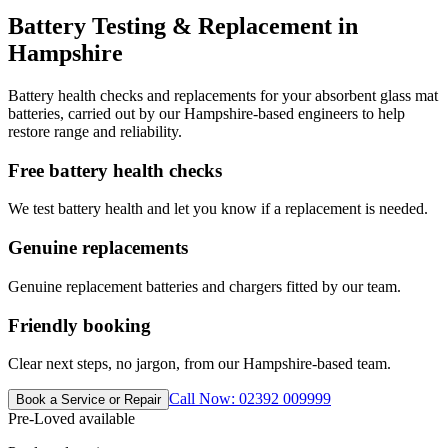
Battery Testing & Replacement in
Hampshire
Battery health checks and replacements for your absorbent glass mat
batteries, carried out by our Hampshire-based engineers to help
restore range and reliability.
Free battery health checks
We test battery health and let you know if a replacement is needed.
Genuine replacements
Genuine replacement batteries and chargers fitted by our team.
Friendly booking
Clear next steps, no jargon, from our Hampshire-based team.
Call Now: 02392 009999
Book a Service or Repair
Pre-Loved available