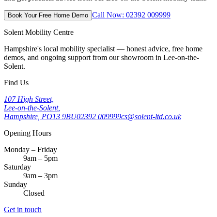
Call Now: 02392 009999
Book Your Free Home Demo
Solent Mobility Centre
Hampshire's local mobility specialist — honest advice, free home
demos, and ongoing support from our showroom in Lee-on-the-
Solent.
Find Us
107 High Street,
Lee-on-the-Solent,
Hampshire, PO13 9BU
02392 009999
cs@solent-ltd.co.uk
Opening Hours
Monday – Friday
9am – 5pm
Saturday
9am – 3pm
Sunday
Closed
Get in touch