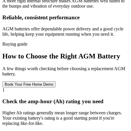
A more rigid internal structure makes AGM batteries well suited to
the bumps and vibration of everyday outdoor use.
Reliable, consistent performance
AGM batteries offer dependable power delivery and a good cycle
life, helping keep your equipment running when you need it.
Buying guide
How to Choose the Right AGM Battery
A few things worth checking before choosing a replacement AGM
battery.
Book Your Free Home Demo
1
Check the amp-hour (Ah) rating you need
Higher Ah ratings generally mean longer range between charges.
Your existing battery's rating is a good starting point if you're
replacing like-for-like.