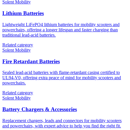
Solent Mobility
Lithium Batteries
Lightweight LiFePO4 lithium batteries for mobility scooters and
powerchairs, offering a longer lifespan and faster charging than
traditional lead-acid batteries.
Related category
Solent Mobility
Fire Retardant Batteries
Sealed lead-acid batteries with flame-retardant casing certified to
UL94-V0, offering extra peace of mind for mobility scooters and
powerchairs.
Related category
Solent Mobility
Battery Chargers & Accessories
Replacement chargers, leads and connectors for mobility scooters
and powerchairs, with expert advice to help you find the right fit.