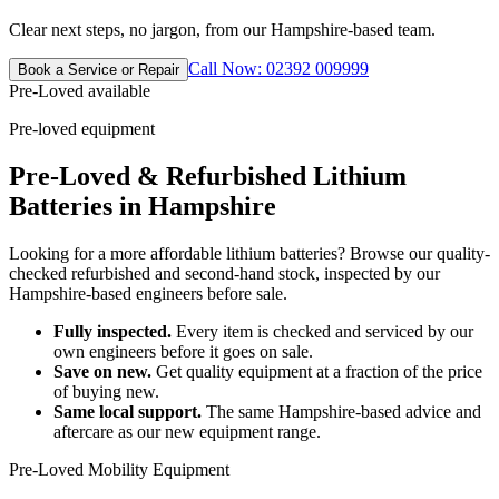
Clear next steps, no jargon, from our Hampshire-based team.
Call Now: 02392 009999
Book a Service or Repair
Pre-Loved available
Pre-loved equipment
Pre-Loved & Refurbished Lithium
Batteries in Hampshire
Looking for a more affordable lithium batteries? Browse our quality-
checked refurbished and second-hand stock, inspected by our
Hampshire-based engineers before sale.
Fully inspected.
Every item is checked and serviced by our
own engineers before it goes on sale.
Save on new.
Get quality equipment at a fraction of the price
of buying new.
Same local support.
The same Hampshire-based advice and
aftercare as our new equipment range.
Pre-Loved Mobility Equipment