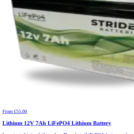
From £55.00
Lithium 12V 7Ah LiFePO4 Lithium Battery