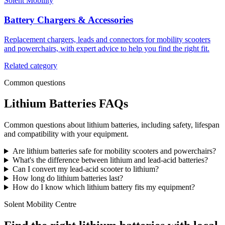
Solent Mobility
Battery Chargers & Accessories
Replacement chargers, leads and connectors for mobility scooters
and powerchairs, with expert advice to help you find the right fit.
Related category
Common questions
Lithium Batteries FAQs
Common questions about lithium batteries, including safety, lifespan
and compatibility with your equipment.
Are lithium batteries safe for mobility scooters and powerchairs?
What's the difference between lithium and lead-acid batteries?
Can I convert my lead-acid scooter to lithium?
How long do lithium batteries last?
How do I know which lithium battery fits my equipment?
Solent Mobility Centre