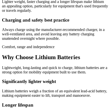
Lighter weight, faster charging and a longer lifespan make lithium
an appealing option, particularly for equipment that's used frequently
or travels regularly.
Charging and safety best practice
Always charge using the manufacturer-recommended charger, in a
well-ventilated area, and avoid leaving any battery charging
unattended overnight where possible.
Comfort, range and independence
Why Choose Lithium Batteries
Lightweight, long-lasting and quick to charge, lithium batteries are a
strong option for mobility equipment built to use them.
Significantly lighter weight
Lithium batteries weigh a fraction of an equivalent lead-acid battery,
making equipment easier to lift, transport and manoeuvre.
Longer lifespan