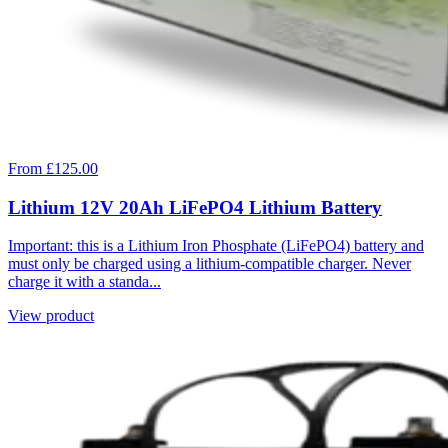
From £125.00
Lithium 12V 20Ah LiFePO4 Lithium Battery
Important: this is a Lithium Iron Phosphate (LiFePO4) battery and
must only be charged using a lithium-compatible charger. Never
charge it with a standa...
View product