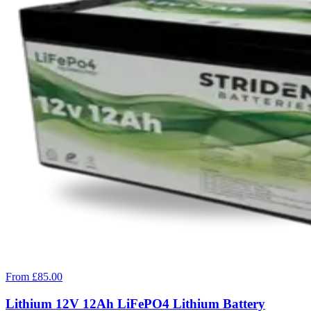
From £85.00
Lithium 12V 12Ah LiFePO4 Lithium Battery