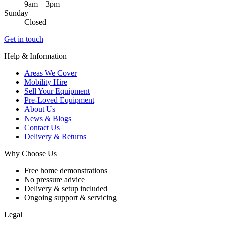
9am – 3pm
Sunday
Closed
Get in touch
Help & Information
Areas We Cover
Mobility Hire
Sell Your Equipment
Pre-Loved Equipment
About Us
News & Blogs
Contact Us
Delivery & Returns
Why Choose Us
Free home demonstrations
No pressure advice
Delivery & setup included
Ongoing support & servicing
Legal