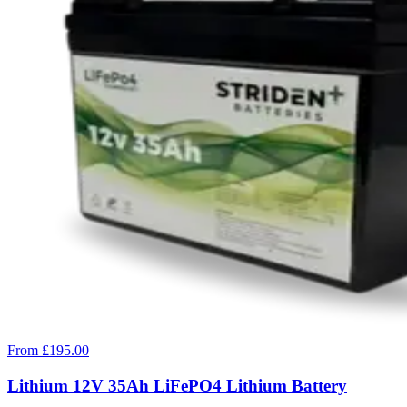
From £195.00
Lithium 12V 35Ah LiFePO4 Lithium Battery