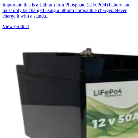
Important: this is a Lithium Iron Phosphate (LiFePO4) battery and
must only be charged using a lithium-compatible charger. Never
charge it with a standa...
View product