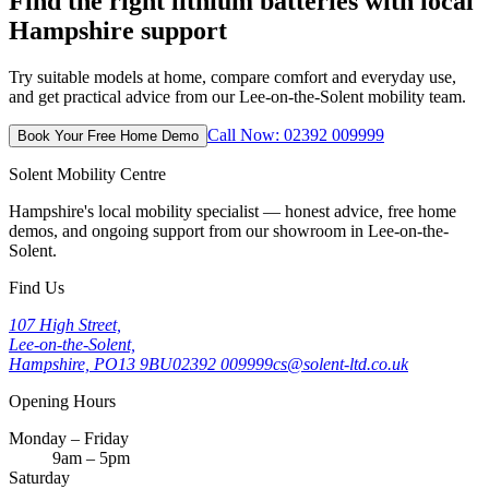
Find the right lithium batteries with local
Hampshire support
Try suitable models at home, compare comfort and everyday use,
and get practical advice from our Lee-on-the-Solent mobility team.
Call Now: 02392 009999
Book Your Free Home Demo
Solent Mobility Centre
Hampshire's local mobility specialist — honest advice, free home
demos, and ongoing support from our showroom in Lee-on-the-
Solent.
Find Us
107 High Street,
Lee-on-the-Solent,
Hampshire, PO13 9BU
02392 009999
cs@solent-ltd.co.uk
Opening Hours
Monday – Friday
9am – 5pm
Saturday