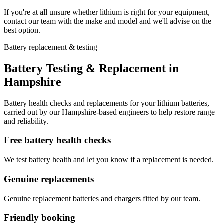
If you're at all unsure whether lithium is right for your equipment,
contact our team with the make and model and we'll advise on the
best option.
Battery replacement & testing
Battery Testing & Replacement in
Hampshire
Battery health checks and replacements for your lithium batteries,
carried out by our Hampshire-based engineers to help restore range
and reliability.
Free battery health checks
We test battery health and let you know if a replacement is needed.
Genuine replacements
Genuine replacement batteries and chargers fitted by our team.
Friendly booking