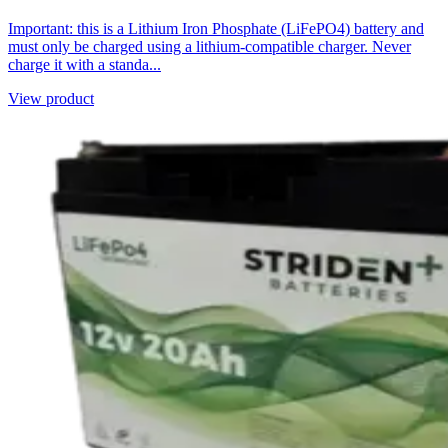
Important: this is a Lithium Iron Phosphate (LiFePO4) battery and
must only be charged using a lithium-compatible charger. Never
charge it with a standa...
View product