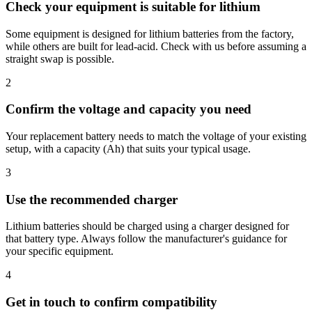
Check your equipment is suitable for lithium
Some equipment is designed for lithium batteries from the factory,
while others are built for lead-acid. Check with us before assuming a
straight swap is possible.
2
Confirm the voltage and capacity you need
Your replacement battery needs to match the voltage of your existing
setup, with a capacity (Ah) that suits your typical usage.
3
Use the recommended charger
Lithium batteries should be charged using a charger designed for
that battery type. Always follow the manufacturer's guidance for
your specific equipment.
4
Get in touch to confirm compatibility