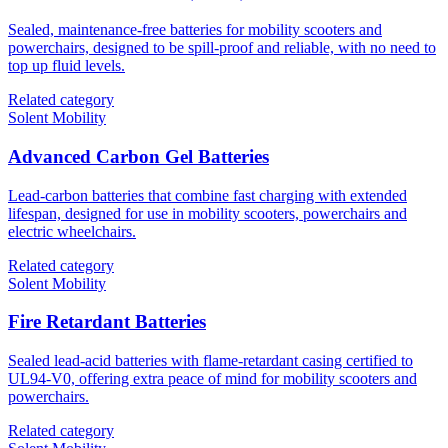
Sealed, maintenance-free batteries for mobility scooters and
powerchairs, designed to be spill-proof and reliable, with no need to
top up fluid levels.
Related category
Solent Mobility
Advanced Carbon Gel Batteries
Lead-carbon batteries that combine fast charging with extended
lifespan, designed for use in mobility scooters, powerchairs and
electric wheelchairs.
Related category
Solent Mobility
Fire Retardant Batteries
Sealed lead-acid batteries with flame-retardant casing certified to
UL94-V0, offering extra peace of mind for mobility scooters and
powerchairs.
Related category