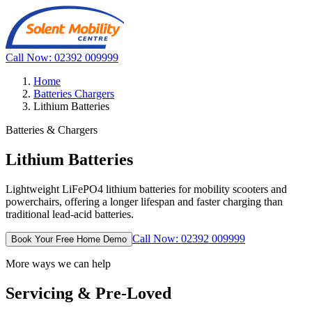
Call Now: 02392 009999
Home
Batteries Chargers
Lithium Batteries
Batteries & Chargers
Lithium Batteries
Lightweight LiFePO4 lithium batteries for mobility scooters and
powerchairs, offering a longer lifespan and faster charging than
traditional lead-acid batteries.
Call Now: 02392 009999
Book Your Free Home Demo
More ways we can help
Servicing & Pre-Loved