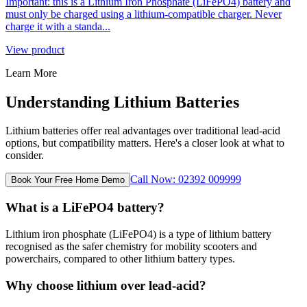
Important: this is a Lithium Iron Phosphate (LiFePO4) battery and
must only be charged using a lithium-compatible charger. Never
charge it with a standa...
View product
Learn More
Understanding Lithium Batteries
Lithium batteries offer real advantages over traditional lead-acid
options, but compatibility matters. Here's a closer look at what to
consider.
Call Now: 02392 009999
Book Your Free Home Demo
What is a LiFePO4 battery?
Lithium iron phosphate (LiFePO4) is a type of lithium battery
recognised as the safer chemistry for mobility scooters and
powerchairs, compared to other lithium battery types.
Why choose lithium over lead-acid?