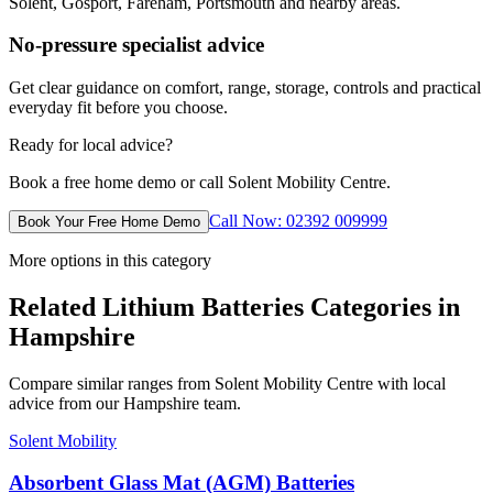
Solent, Gosport, Fareham, Portsmouth and nearby areas.
No-pressure specialist advice
Get clear guidance on comfort, range, storage, controls and practical
everyday fit before you choose.
Ready for local advice?
Book a free home demo or call Solent Mobility Centre.
Call Now: 02392 009999
Book Your Free Home Demo
More options in this category
Related Lithium Batteries Categories in
Hampshire
Compare similar ranges from Solent Mobility Centre with local
advice from our Hampshire team.
Solent Mobility
Absorbent Glass Mat (AGM) Batteries