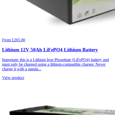
From £265.00
Lithium 12V 50Ah LiFePO4 Lithium Battery
Important: this is a Lithium Iron Phosphate (LiFePO4) battery and
must only be charged using a lithium-compatible charger. Never
charge it with a standa...
View product