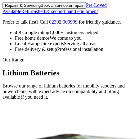
Pre-Loved
Repairs & Servicing
Book a service or repair
Available
Refurbished & second-hand equipment
Prefer to talk first? Call
02392 009999
for friendly guidance.
4.8 Google rating
1,000+ customers helped
Free home demos
We come to you
Local Hampshire experts
Serving all areas
Free delivery & setup
Professional installation
Our Range
Lithium Batteries
Browse our range of lithium batteries for mobility scooters and
powerchairs, with expert advice on compatibility and fitting
available if you need it.