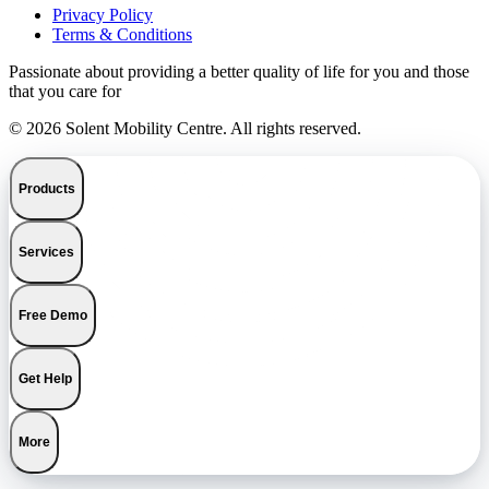
Privacy Policy
Terms & Conditions
Passionate about providing a better quality of life for you and those
that you care for
© 2026 Solent Mobility Centre. All rights reserved.
Products
Services
Free Demo
Get Help
More