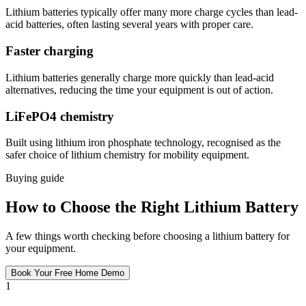
Lithium batteries typically offer many more charge cycles than lead-
acid batteries, often lasting several years with proper care.
Faster charging
Lithium batteries generally charge more quickly than lead-acid
alternatives, reducing the time your equipment is out of action.
LiFePO4 chemistry
Built using lithium iron phosphate technology, recognised as the
safer choice of lithium chemistry for mobility equipment.
Buying guide
How to Choose the Right Lithium Battery
A few things worth checking before choosing a lithium battery for
your equipment.
Book Your Free Home Demo
1