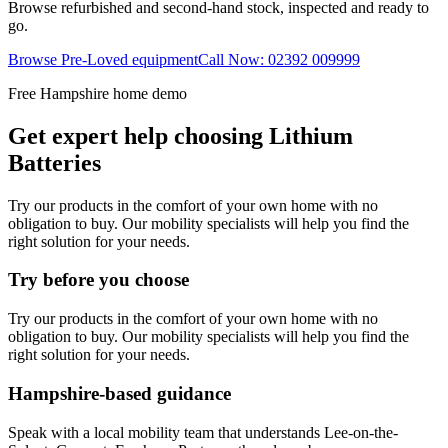
Browse refurbished and second-hand stock, inspected and ready to
go.
Browse Pre-Loved equipment
Call Now: 02392 009999
Free Hampshire home demo
Get expert help choosing Lithium
Batteries
Try our products in the comfort of your own home with no
obligation to buy. Our mobility specialists will help you find the
right solution for your needs.
Try before you choose
Try our products in the comfort of your own home with no
obligation to buy. Our mobility specialists will help you find the
right solution for your needs.
Hampshire-based guidance
Speak with a local mobility team that understands Lee-on-the-