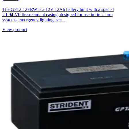
The GP12-12FRW is a 12V 12Ah battery built with a special
UL94-V0 fire-retardant casing, designed for use in fire alarm
systems, emergency lighting, sec...
View product