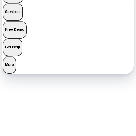
Services
Free Demo
Get Help
More