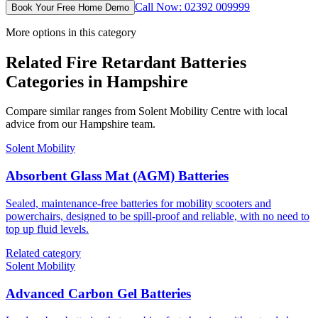
Call Now: 02392 009999
Book Your Free Home Demo
More options in this category
Related Fire Retardant Batteries
Categories in Hampshire
Compare similar ranges from Solent Mobility Centre with local
advice from our Hampshire team.
Solent Mobility
Absorbent Glass Mat (AGM) Batteries
Sealed, maintenance-free batteries for mobility scooters and
powerchairs, designed to be spill-proof and reliable, with no need to
top up fluid levels.
Related category
Solent Mobility
Advanced Carbon Gel Batteries