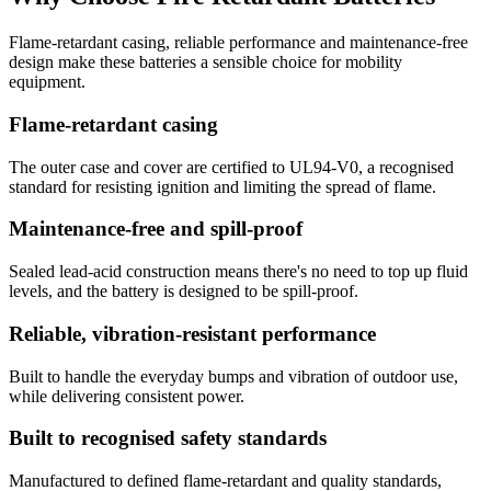
Flame-retardant casing, reliable performance and maintenance-free
design make these batteries a sensible choice for mobility
equipment.
Flame-retardant casing
The outer case and cover are certified to UL94-V0, a recognised
standard for resisting ignition and limiting the spread of flame.
Maintenance-free and spill-proof
Sealed lead-acid construction means there's no need to top up fluid
levels, and the battery is designed to be spill-proof.
Reliable, vibration-resistant performance
Built to handle the everyday bumps and vibration of outdoor use,
while delivering consistent power.
Built to recognised safety standards
Manufactured to defined flame-retardant and quality standards,