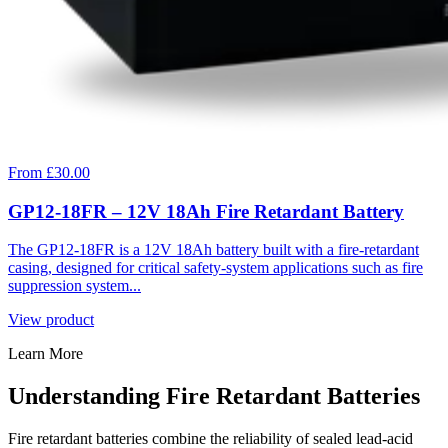
From £30.00
GP12-18FR – 12V 18Ah Fire Retardant Battery
The GP12-18FR is a 12V 18Ah battery built with a fire-retardant
casing, designed for critical safety-system applications such as fire
suppression system...
View product
Learn More
Understanding Fire Retardant Batteries
Fire retardant batteries combine the reliability of sealed lead-acid