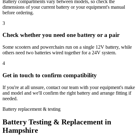
Battery compartments vary between models, so check the
dimensions of your current battery or your equipment's manual
before ordering.
3
Check whether you need one battery or a pair
Some scooters and powerchairs run on a single 12V battery, while
others need two batteries wired together for a 24V system.
4
Get in touch to confirm compatibility
If you're at all unsure, contact our team with your equipment's make
and model and we'll confirm the right battery and arrange fitting if
needed.
Battery replacement & testing
Battery Testing & Replacement in
Hampshire