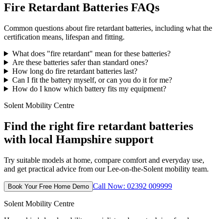
Fire Retardant Batteries FAQs
Common questions about fire retardant batteries, including what the
certification means, lifespan and fitting.
What does "fire retardant" mean for these batteries?
Are these batteries safer than standard ones?
How long do fire retardant batteries last?
Can I fit the battery myself, or can you do it for me?
How do I know which battery fits my equipment?
Solent Mobility Centre
Find the right fire retardant batteries
with local Hampshire support
Try suitable models at home, compare comfort and everyday use,
and get practical advice from our Lee-on-the-Solent mobility team.
Call Now: 02392 009999
Book Your Free Home Demo
Solent Mobility Centre