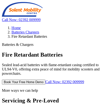
Call Now: 02392 009999
Home
Batteries Chargers
Fire Retardant Batteries
Batteries & Chargers
Fire Retardant Batteries
Sealed lead-acid batteries with flame-retardant casing certified to
UL94-V0, offering extra peace of mind for mobility scooters and
powerchairs.
Call Now: 02392 009999
Book Your Free Home Demo
More ways we can help
Servicing & Pre-Loved