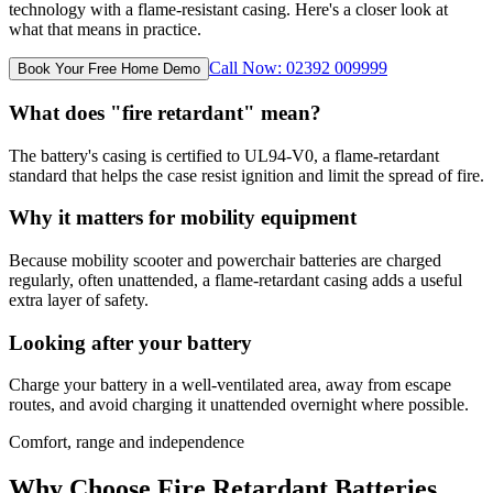
technology with a flame-resistant casing. Here's a closer look at
what that means in practice.
Call Now: 02392 009999
Book Your Free Home Demo
What does "fire retardant" mean?
The battery's casing is certified to UL94-V0, a flame-retardant
standard that helps the case resist ignition and limit the spread of fire.
Why it matters for mobility equipment
Because mobility scooter and powerchair batteries are charged
regularly, often unattended, a flame-retardant casing adds a useful
extra layer of safety.
Looking after your battery
Charge your battery in a well-ventilated area, away from escape
routes, and avoid charging it unattended overnight where possible.
Comfort, range and independence
Why Choose Fire Retardant Batteries