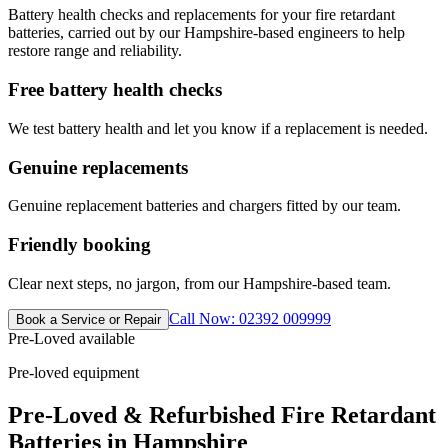
Battery health checks and replacements for your fire retardant
batteries, carried out by our Hampshire-based engineers to help
restore range and reliability.
Free battery health checks
We test battery health and let you know if a replacement is needed.
Genuine replacements
Genuine replacement batteries and chargers fitted by our team.
Friendly booking
Clear next steps, no jargon, from our Hampshire-based team.
Call Now: 02392 009999
Book a Service or Repair
Pre-Loved available
Pre-loved equipment
Pre-Loved & Refurbished Fire Retardant
Batteries in Hampshire