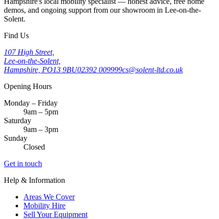
Hampshire's local mobility specialist — honest advice, free home
demos, and ongoing support from our showroom in Lee-on-the-
Solent.
Find Us
107 High Street,
Lee-on-the-Solent,
Hampshire, PO13 9BU
02392 009999
cs@solent-ltd.co.uk
Opening Hours
Monday – Friday
9am – 5pm
Saturday
9am – 3pm
Sunday
Closed
Get in touch
Help & Information
Areas We Cover
Mobility Hire
Sell Your Equipment