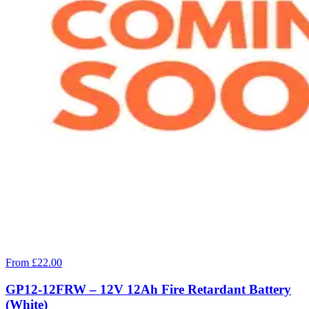
From £22.00
GP12-12FRW – 12V 12Ah Fire Retardant Battery
(White)