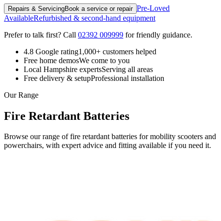
Pre-Loved
Repairs & Servicing
Book a service or repair
Available
Refurbished & second-hand equipment
Prefer to talk first? Call
02392 009999
for friendly guidance.
4.8 Google rating
1,000+ customers helped
Free home demos
We come to you
Local Hampshire experts
Serving all areas
Free delivery & setup
Professional installation
Our Range
Fire Retardant Batteries
Browse our range of fire retardant batteries for mobility scooters and
powerchairs, with expert advice and fitting available if you need it.