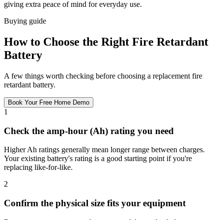
giving extra peace of mind for everyday use.
Buying guide
How to Choose the Right Fire Retardant
Battery
A few things worth checking before choosing a replacement fire
retardant battery.
Book Your Free Home Demo
1
Check the amp-hour (Ah) rating you need
Higher Ah ratings generally mean longer range between charges.
Your existing battery's rating is a good starting point if you're
replacing like-for-like.
2
Confirm the physical size fits your equipment