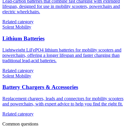
Lead-carbon batteries that combine fast charging with extended
lifespan, designed for use in mobility scooters, powerchairs and
electric wheelchairs.
Related category
Solent Mobility
Lithium Batteries
Lightweight LiFePO4 lithium batteries for mobility scooters and
powerchairs, offering a longer lifespan and faster charging than
traditional lead-acid batteries.
Related category
Solent Mobility
Battery Chargers & Accessories
Replacement chargers, leads and connectors for mobility scooters
and powerchairs, with expert advice to help you find the right fit.
Related category
Common questions