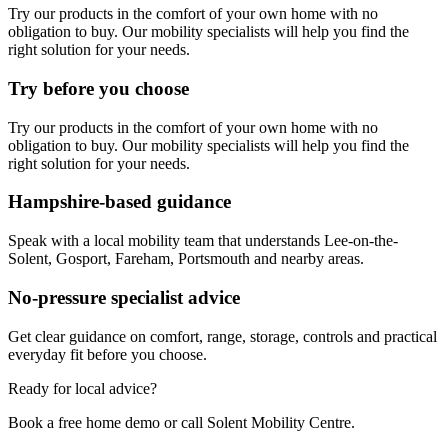
Try our products in the comfort of your own home with no
obligation to buy. Our mobility specialists will help you find the
right solution for your needs.
Try before you choose
Try our products in the comfort of your own home with no
obligation to buy. Our mobility specialists will help you find the
right solution for your needs.
Hampshire-based guidance
Speak with a local mobility team that understands Lee-on-the-
Solent, Gosport, Fareham, Portsmouth and nearby areas.
No-pressure specialist advice
Get clear guidance on comfort, range, storage, controls and practical
everyday fit before you choose.
Ready for local advice?
Book a free home demo or call Solent Mobility Centre.