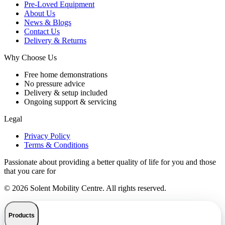
Pre-Loved Equipment
About Us
News & Blogs
Contact Us
Delivery & Returns
Why Choose Us
Free home demonstrations
No pressure advice
Delivery & setup included
Ongoing support & servicing
Legal
Privacy Policy
Terms & Conditions
Passionate about providing a better quality of life for you and those
that you care for
© 2026 Solent Mobility Centre. All rights reserved.
Products