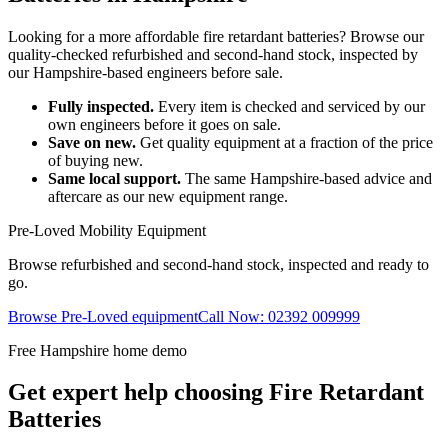
Looking for a more affordable fire retardant batteries? Browse our
quality-checked refurbished and second-hand stock, inspected by
our Hampshire-based engineers before sale.
Fully inspected.
Every item is checked and serviced by our
own engineers before it goes on sale.
Save on new.
Get quality equipment at a fraction of the price
of buying new.
Same local support.
The same Hampshire-based advice and
aftercare as our new equipment range.
Pre-Loved Mobility Equipment
Browse refurbished and second-hand stock, inspected and ready to
go.
Browse Pre-Loved equipment
Call Now: 02392 009999
Free Hampshire home demo
Get expert help choosing Fire Retardant
Batteries