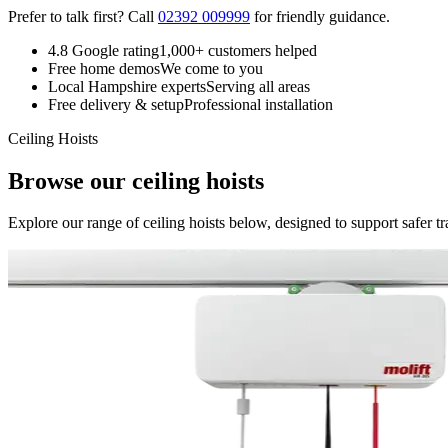
Prefer to talk first? Call
02392 009999
for friendly guidance.
4.8 Google rating
1,000+ customers helped
Free home demos
We come to you
Local Hampshire experts
Serving all areas
Free delivery & setup
Professional installation
Ceiling Hoists
Browse our ceiling hoists
Explore our range of ceiling hoists below, designed to support safer tr