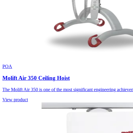
POA
Molift Air 350 Ceiling Hoist
The Molift Air 350 is one of the most significant engineering achieve
View product