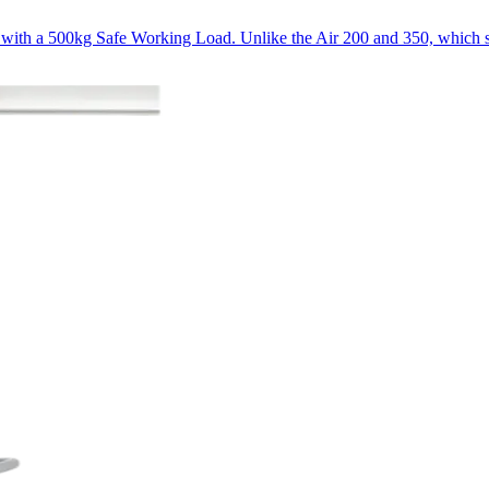
e, with a 500kg Safe Working Load. Unlike the Air 200 and 350, which s