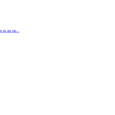
n as an op...