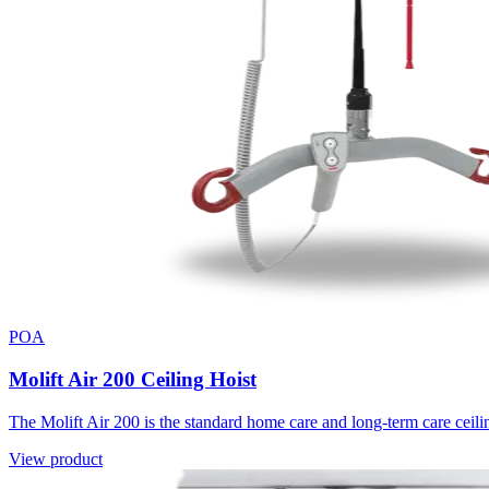
POA
Molift Air 200 Ceiling Hoist
The Molift Air 200 is the standard home care and long-term care ceili
View product