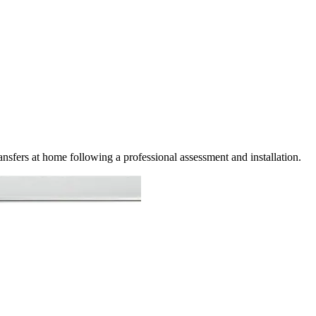
ansfers at home following a professional assessment and installation.