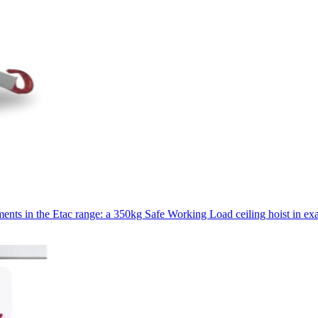
ments in the Etac range: a 350kg Safe Working Load ceiling hoist in exa