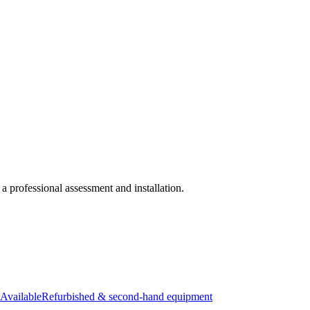
 a professional assessment and installation.
Available
Refurbished & second-hand equipment