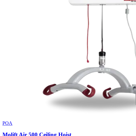
POA
Molift Air 500 Ceiling Hoist