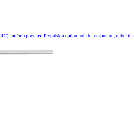
IRC) and/or a powered Propulsion option built in as standard, rather tha