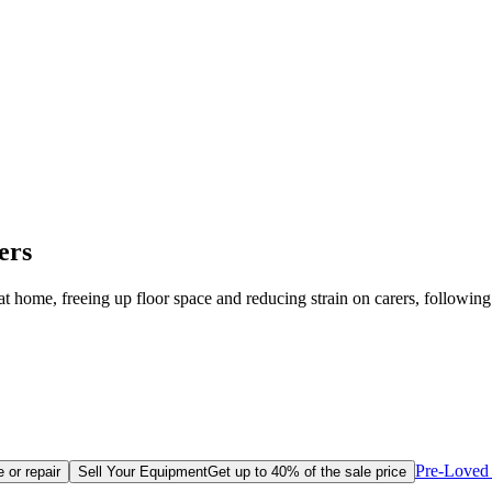
ers
 at home, freeing up floor space and reducing strain on carers, following
Pre-Loved 
 or repair
Sell Your Equipment
Get up to 40% of the sale price