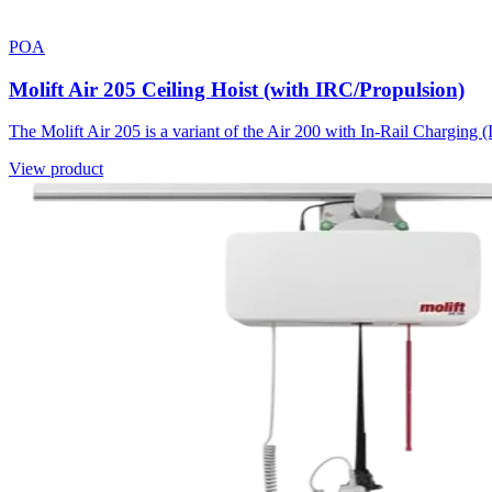
POA
Molift Air 205 Ceiling Hoist (with IRC/Propulsion)
The Molift Air 205 is a variant of the Air 200 with In-Rail Charging (
View product