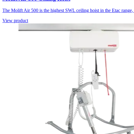
The Molift Air 500 is the highest SWL ceiling hoist in the Etac rang
View product