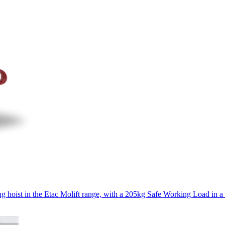
ng hoist in the Etac Molift range, with a 205kg Safe Working Load in a 