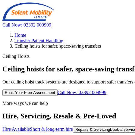
Call Now: 02392 009999
Home
Transfer Patient Handling
Ceiling hoists for safer, space-saving transfers
Ceiling Hoists
Ceiling hoists for safer, space-saving transf
Our ceiling hoist track systems are designed to support safer transfers
Call Now: 02392 009999
Book Your Free Assessment
More ways we can help
Hire, Servicing, Resale & Pre-Loved
Hire Available
Short & long-term hire
Repairs & Servicing
Book a service