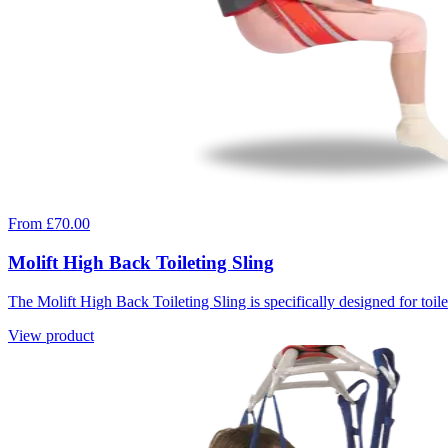
From £70.00
Molift High Back Toileting Sling
The Molift High Back Toileting Sling is specifically designed for toilet
View product