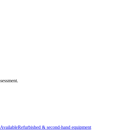
ssessment.
Available
Refurbished & second-hand equipment