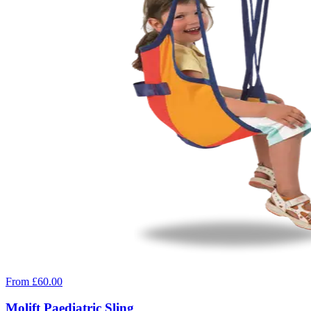
From £60.00
Molift Paediatric Sling