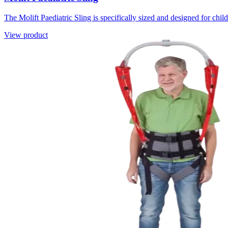
The Molift Paediatric Sling is specifically sized and designed for child
View product