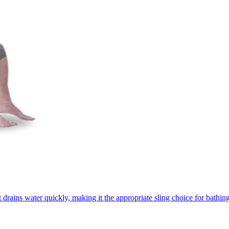
rains water quickly, making it the appropriate sling choice for bathing