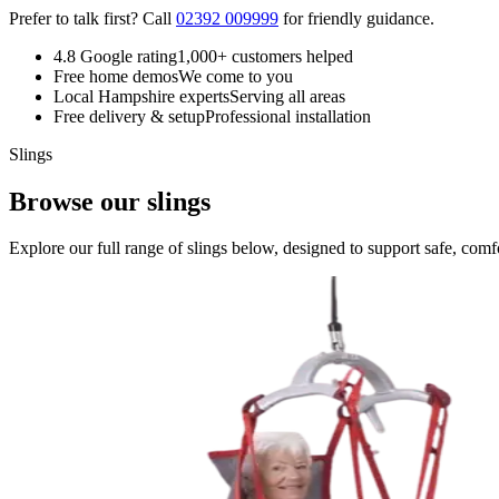
Prefer to talk first? Call
02392 009999
for friendly guidance.
4.8 Google rating
1,000+ customers helped
Free home demos
We come to you
Local Hampshire experts
Serving all areas
Free delivery & setup
Professional installation
Slings
Browse our slings
Explore our full range of slings below, designed to support safe, comfor