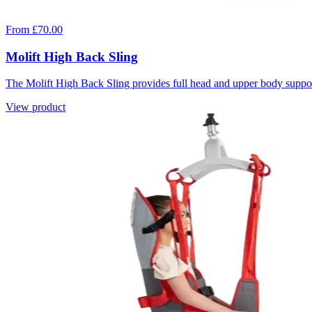
From £70.00
Molift High Back Sling
The Molift High Back Sling provides full head and upper body support
View product