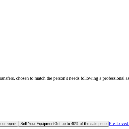
transfers, chosen to match the person's needs following a professional a
Pre-Loved 
 or repair
Sell Your Equipment
Get up to 40% of the sale price