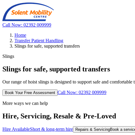
Call Now: 02392 009999
Home
Transfer Patient Handling
Slings for safe, supported transfers
Slings
Slings for safe, supported transfers
Our range of hoist slings is designed to support safe and comfortable 
Call Now: 02392 009999
Book Your Free Assessment
More ways we can help
Hire, Servicing, Resale & Pre-Loved
Hire Available
Short & long-term hire
Repairs & Servicing
Book a service