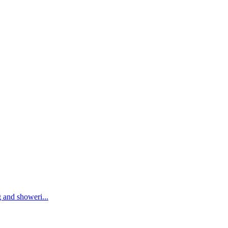
 and showeri...