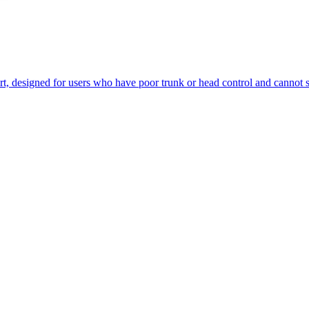
, designed for users who have poor trunk or head control and cannot saf