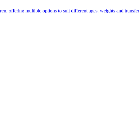
ren, offering multiple options to suit different ages, weights and transfer