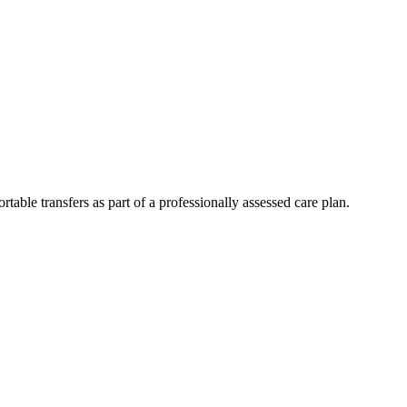
table transfers as part of a professionally assessed care plan.