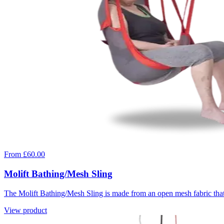
From £60.00
Molift Bathing/Mesh Sling
The Molift Bathing/Mesh Sling is made from an open mesh fabric that d
View product