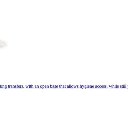
ing transfers, with an open base that allows hygiene access, while still 